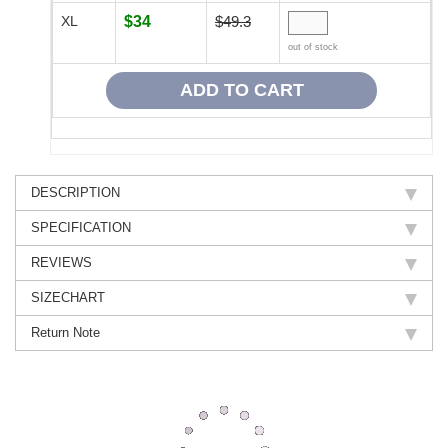
XL
$34
$49.3
out of stock
DESCRIPTION
SPECIFICATION
REVIEWS
SIZECHART
Return Note