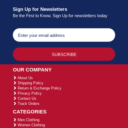
Sign Up for Newsletters
Be the First to Know. Sign Up for newsletters today
OUR COMPANY
About Us
Shipping Policy
Return & Exchange Policy
Privacy Policy
Contact Us
Track Orders
CATEGORIES
Men Clothing
Women Clothing