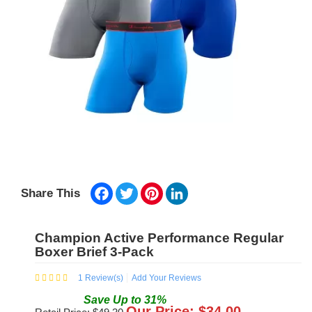
Facebook
Twitter
Pinterest
LinkedIn
Share This
Champion Active Performance Regular
Boxer Brief 3-Pack
1
Review(s)
Add Your Reviews
Save
Up to
31
%
Our Price: $
34.00