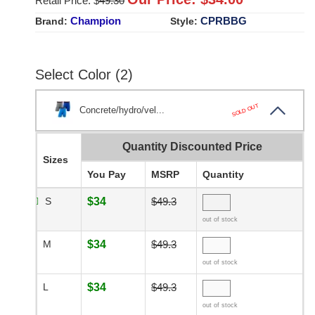
Retail Price: $
49.30
Champion
CPRBBG
Brand:
Style:
Select Color (2)
SOLD OUT
Concrete/hydro/vel...
Quantity Discounted Price
Sizes
You Pay
MSRP
Quantity
S
$34
$49.3
out of stock
M
$34
$49.3
out of stock
L
$34
$49.3
out of stock