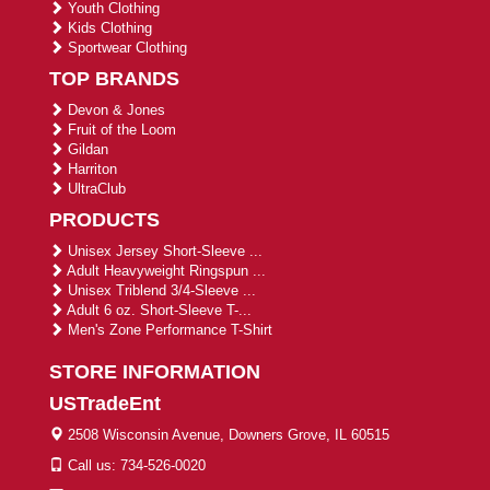
Youth Clothing
Kids Clothing
Sportwear Clothing
TOP BRANDS
Devon & Jones
Fruit of the Loom
Gildan
Harriton
UltraClub
PRODUCTS
Unisex Jersey Short-Sleeve ...
Adult Heavyweight Ringspun ...
Unisex Triblend 3/4-Sleeve ...
Adult 6 oz. Short-Sleeve T-...
Men's Zone Performance T-Shirt
STORE INFORMATION
USTradeEnt
2508 Wisconsin Avenue, Downers Grove, IL 60515
Call us: 734-526-0020