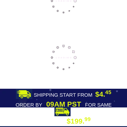
45
$4.
SHIPPING START FROM
09AM PST
ORDER BY
FOR SAME
DAY SHIPPING
FREE SHIPPING
99
$199.
ON ORDER