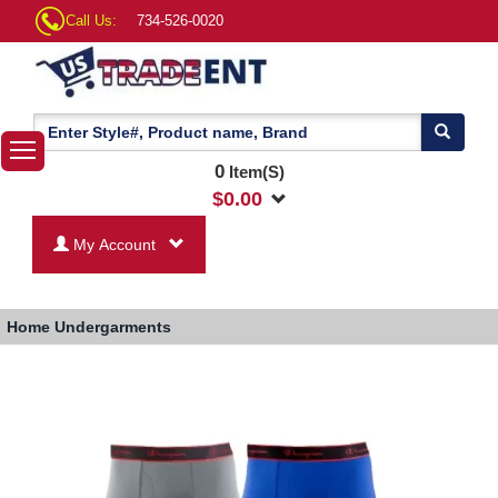
Call Us:
734-526-0020
0
Item(S)
$
0.00
My Account
Home
Undergarments