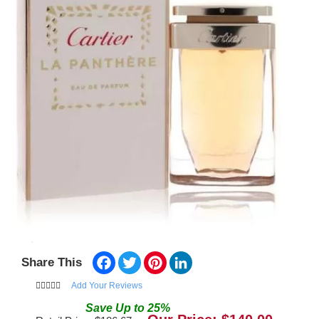
Facebook
Twitter
Pinterest
LinkedIn
Share This
Add Your Reviews
Save
Up to
25
%