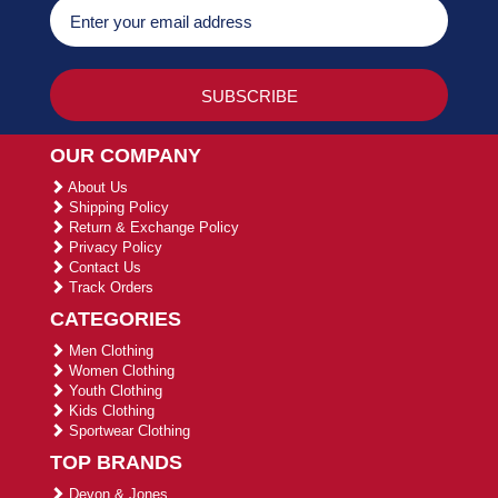
OUR COMPANY
About Us
Shipping Policy
Return & Exchange Policy
Privacy Policy
Contact Us
Track Orders
CATEGORIES
Men Clothing
Women Clothing
Youth Clothing
Kids Clothing
Sportwear Clothing
TOP BRANDS
Devon & Jones