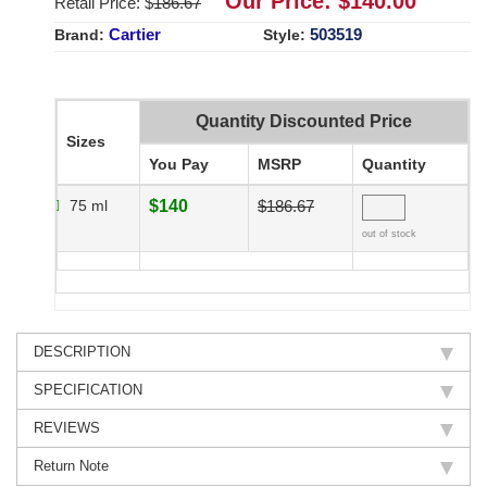
Our Price: $
140.00
Retail Price: $
186.67
Cartier
503519
Brand:
Style:
Quantity Discounted Price
Sizes
You Pay
MSRP
Quantity
75 ml
$140
$186.67
out of stock
DESCRIPTION
SPECIFICATION
REVIEWS
Return Note