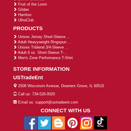
Fruit of the Loom
Gildan
Harriton
UltraClub
PRODUCTS
Unisex Jersey Short-Sleeve ...
Adult Heavyweight Ringspun ...
Unisex Triblend 3/4-Sleeve ...
Adult 6 oz. Short-Sleeve T-...
Men's Zone Performance T-Shirt
STORE INFORMATION
USTradeEnt
2508 Wisconsin Avenue, Downers Grove, IL 60515
Call us: 734-526-0020
Email us: support@ustradeent.com
CONNECT WITH US