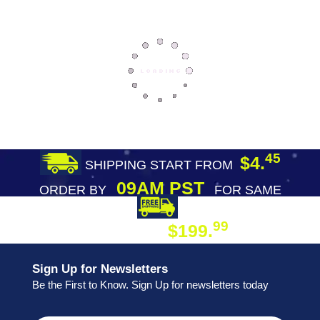
45
$4.
SHIPPING START FROM
09AM PST
ORDER BY
FOR SAME
DAY SHIPPING
FREE SHIPPING
99
$199.
ON ORDER
Sign Up for Newsletters
Be the First to Know. Sign Up for newsletters today