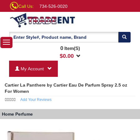
Call Us:
734-526-0020
0
Item(S)
$
0.00
My Account
Cartier La Panthere by Cartier Eau De Parfum Spray 2.5 oz
For Women
Add Your Reviews
Home
Perfume