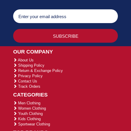
OUR COMPANY
About Us
Shipping Policy
Return & Exchange Policy
Privacy Policy
Contact Us
Track Orders
CATEGORIES
Men Clothing
Women Clothing
Youth Clothing
Kids Clothing
Sportwear Clothing