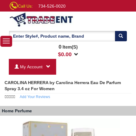
Call Us:
734-526-0020
0
Item(S)
$
0.00
My Account
CAROLINA HERRERA by Carolina Herrera Eau De Parfum
Spray 3.4 oz For Women
Add Your Reviews
Home
Perfume