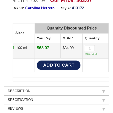
Our Price: $
63.07
Retail Price: $
84.09
Carolina Herrera
413172
Brand:
Style:
Quantity Discounted Price
Sizes
You Pay
MSRP
Quantity
100 ml
$63.07
$84.09
500 in stock
DESCRIPTION
SPECIFICATION
REVIEWS