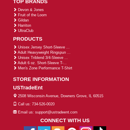
TOP BRANDS
Devon & Jones
Fruit of the Loom
Gildan
Harriton
UltraClub
PRODUCTS
Unisex Jersey Short-Sleeve ...
Adult Heavyweight Ringspun ...
Unisex Triblend 3/4-Sleeve ...
Adult 6 oz. Short-Sleeve T-...
Men's Zone Performance T-Shirt
STORE INFORMATION
USTradeEnt
2508 Wisconsin Avenue, Downers Grove, IL 60515
Call us: 734-526-0020
Email us: support@ustradeent.com
CONNECT WITH US