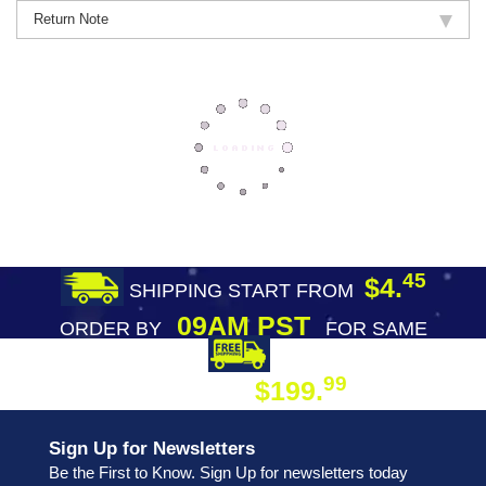
Return Note
45
$4.
SHIPPING START FROM
09AM PST
ORDER BY
FOR SAME
DAY SHIPPING
FREE SHIPPING
99
$199.
ON ORDER
Sign Up for Newsletters
Be the First to Know. Sign Up for newsletters today