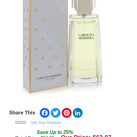
Facebook
Twitter
Pinterest
LinkedIn
Share This
Add Your Reviews
Save
Up to
25
%