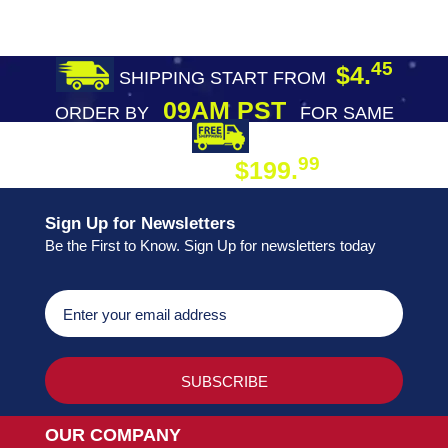
45
$4.
SHIPPING START FROM
09AM PST
ORDER BY
FOR SAME
DAY SHIPPING
FREE SHIPPING
99
$199.
ON ORDER
Sign Up for Newsletters
Be the First to Know. Sign Up for newsletters today
OUR COMPANY