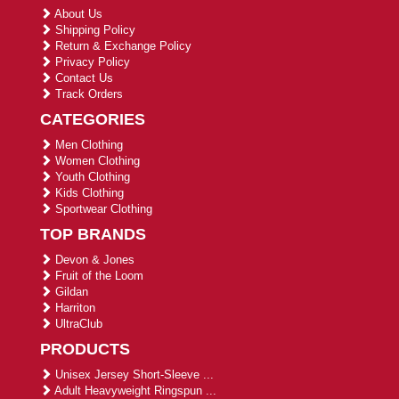
About Us
Shipping Policy
Return & Exchange Policy
Privacy Policy
Contact Us
Track Orders
CATEGORIES
Men Clothing
Women Clothing
Youth Clothing
Kids Clothing
Sportwear Clothing
TOP BRANDS
Devon & Jones
Fruit of the Loom
Gildan
Harriton
UltraClub
PRODUCTS
Unisex Jersey Short-Sleeve ...
Adult Heavyweight Ringspun ...