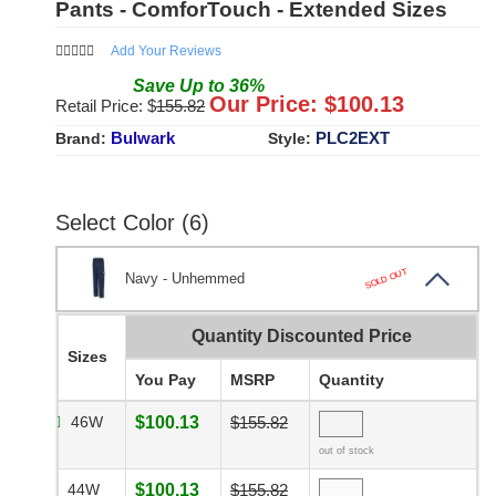
Pants - ComforTouch - Extended Sizes
Add Your Reviews
Save
Up to
36
%
Our Price: $
100.13
Retail Price: $
155.82
Bulwark
PLC2EXT
Brand:
Style:
Select Color (6)
SOLD OUT
Navy - Unhemmed
Quantity Discounted Price
Sizes
You Pay
MSRP
Quantity
46W
$100.13
$155.82
out of stock
44W
$100.13
$155.82