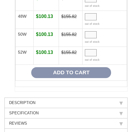
out of stock
48W
$100.13
$155.82
out of stock
50W
$100.13
$155.82
out of stock
52W
$100.13
$155.82
out of stock
DESCRIPTION
SPECIFICATION
REVIEWS