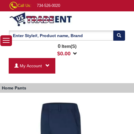
Call Us:
734-526-0020
0
Item(S)
$
0.00
My Account
Home
Pants