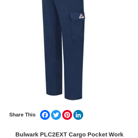
Facebook
Twitter
Pinterest
LinkedIn
Share This
Bulwark PLC2EXT Cargo Pocket Work