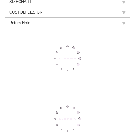
SIZECHART
CUSTOM DESIGN
Return Note