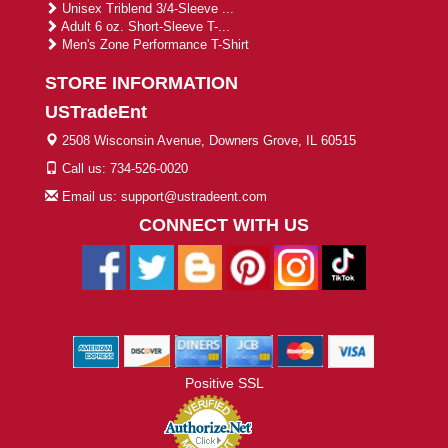
Unisex Triblend 3/4-Sleeve ...
Adult 6 oz. Short-Sleeve T-...
Men's Zone Performance T-Shirt
STORE INFORMATION
USTradeEnt
2508 Wisconsin Avenue, Downers Grove, IL 60515
Call us: 734-526-0020
Email us: support@ustradeent.com
CONNECT WITH US
Positive SSL