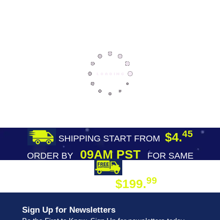
45
$4.
SHIPPING START FROM
09AM PST
ORDER BY
FOR SAME
DAY SHIPPING
FREE SHIPPING
99
$199.
ON ORDER
Sign Up for Newsletters