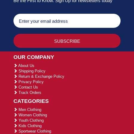
Be the First to Know. Sign Up for newsletters today
OUR COMPANY
About Us
Shipping Policy
Return & Exchange Policy
Privacy Policy
Contact Us
Track Orders
CATEGORIES
Men Clothing
Women Clothing
Youth Clothing
Kids Clothing
Sportwear Clothing