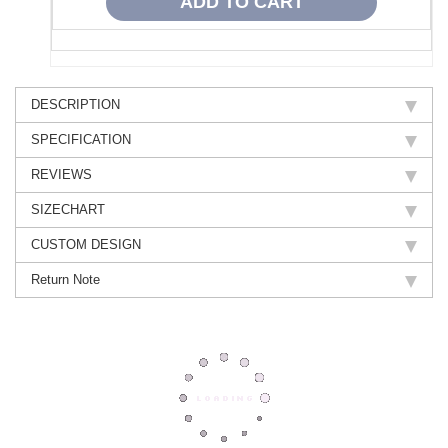
DESCRIPTION
SPECIFICATION
REVIEWS
SIZECHART
CUSTOM DESIGN
Return Note