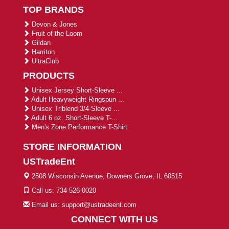
TOP BRANDS
Devon & Jones
Fruit of the Loom
Gildan
Harriton
UltraClub
PRODUCTS
Unisex Jersey Short-Sleeve ...
Adult Heavyweight Ringspun ...
Unisex Triblend 3/4-Sleeve ...
Adult 6 oz. Short-Sleeve T-...
Men's Zone Performance T-Shirt
STORE INFORMATION
USTradeEnt
2508 Wisconsin Avenue, Downers Grove, IL 60515
Call us: 734-526-0020
Email us: support@ustradeent.com
CONNECT WITH US