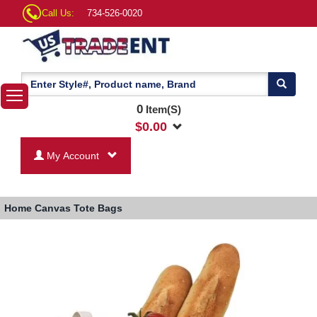
Call Us:
734-526-0020
0
Item(S)
$
0.00
My Account
Home
Canvas Tote Bags