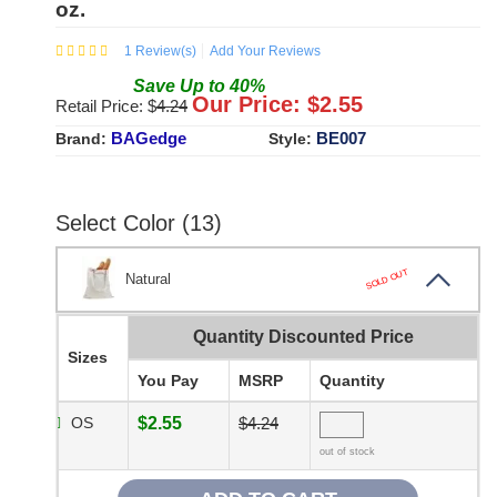
oz.
1
Review(s)
Add Your Reviews
Save
Up to
40
%
Our Price: $
2.55
Retail Price: $
4.24
BAGedge
BE007
Brand:
Style:
Select Color (13)
SOLD OUT
Natural
Quantity Discounted Price
Sizes
You Pay
MSRP
Quantity
OS
$2.55
$4.24
out of stock