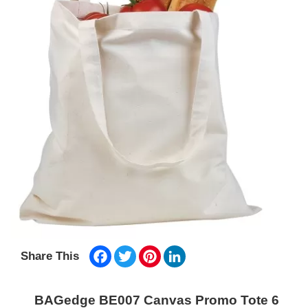
Facebook
Twitter
Pinterest
LinkedIn
Share This
BAGedge BE007 Canvas Promo Tote 6