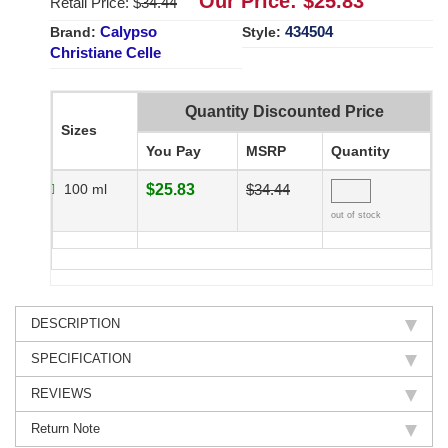
Our Price: $
25.83
Retail Price: $
34.44
Calypso
434504
Brand:
Style:
Christiane Celle
Quantity Discounted Price
Sizes
You Pay
MSRP
Quantity
100 ml
$25.83
$34.44
out of stock
DESCRIPTION
SPECIFICATION
REVIEWS
Return Note