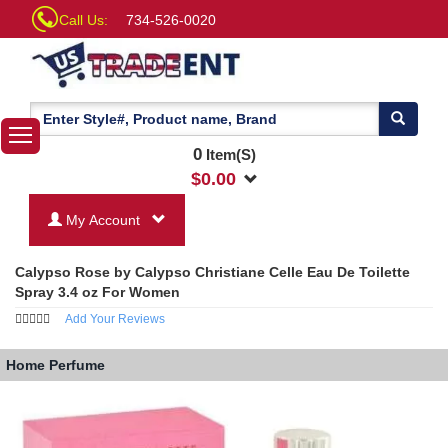
Call Us:
734-526-0020
0
Item(S)
$
0.00
My Account
Calypso Rose by Calypso Christiane Celle Eau De Toilette
Spray 3.4 oz For Women
Add Your Reviews
Home
Perfume