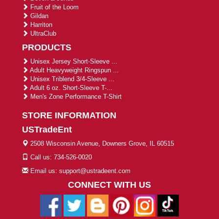
Fruit of the Loom
Gildan
Harriton
UltraClub
PRODUCTS
Unisex Jersey Short-Sleeve ...
Adult Heavyweight Ringspun ...
Unisex Triblend 3/4-Sleeve ...
Adult 6 oz. Short-Sleeve T-...
Men's Zone Performance T-Shirt
STORE INFORMATION
USTradeEnt
2508 Wisconsin Avenue, Downers Grove, IL 60515
Call us: 734-526-0020
Email us: support@ustradeent.com
CONNECT WITH US