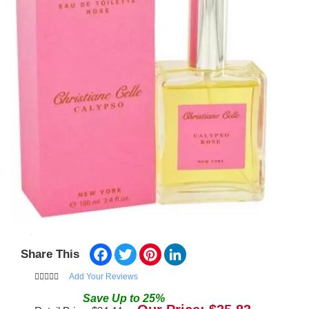
Facebook
Twitter
Pinterest
LinkedIn
Share This
Add Your Reviews
Save
Up to
25
%