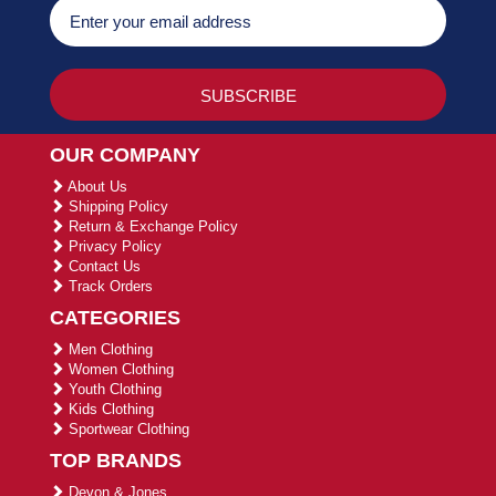
OUR COMPANY
About Us
Shipping Policy
Return & Exchange Policy
Privacy Policy
Contact Us
Track Orders
CATEGORIES
Men Clothing
Women Clothing
Youth Clothing
Kids Clothing
Sportwear Clothing
TOP BRANDS
Devon & Jones