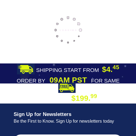
45
$4.
SHIPPING START FROM
09AM PST
ORDER BY
FOR SAME
DAY SHIPPING
FREE SHIPPING
99
$199.
ON ORDER
Sign Up for Newsletters
Be the First to Know. Sign Up for newsletters today