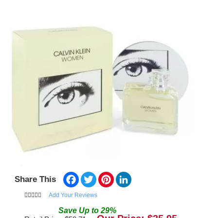
Facebook
Twitter
Pinterest
LinkedIn
Share This
Add Your Reviews
Save
Up to
29
%