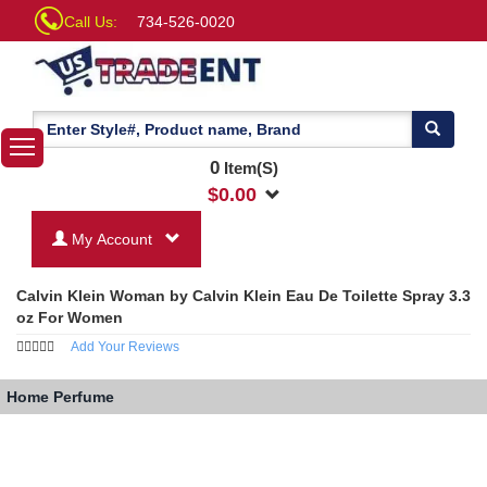
Call Us:
734-526-0020
0
Item(S)
$
0.00
My Account
Calvin Klein Woman by Calvin Klein Eau De Toilette Spray 3.3
oz For Women
Add Your Reviews
Home
Perfume