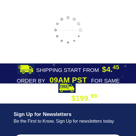
45
$4.
SHIPPING START FROM
09AM PST
ORDER BY
FOR SAME
DAY SHIPPING
FREE SHIPPING
99
$199.
ON ORDER
Sign Up for Newsletters
Be the First to Know. Sign Up for newsletters today