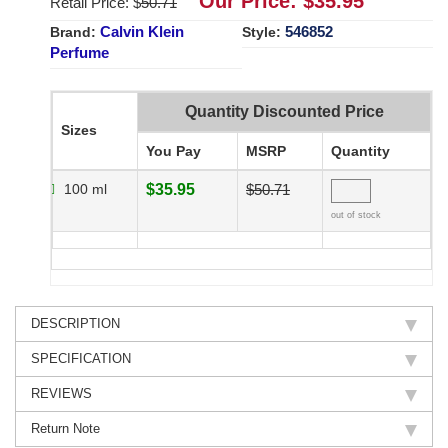
Our Price: $
35.95
Retail Price: $
50.71
Calvin Klein
546852
Brand:
Style:
Perfume
Quantity Discounted Price
Sizes
You Pay
MSRP
Quantity
100 ml
$35.95
$50.71
out of stock
DESCRIPTION
SPECIFICATION
REVIEWS
Return Note