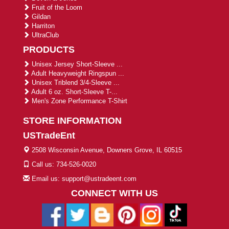
Fruit of the Loom
Gildan
Harriton
UltraClub
PRODUCTS
Unisex Jersey Short-Sleeve ...
Adult Heavyweight Ringspun ...
Unisex Triblend 3/4-Sleeve ...
Adult 6 oz. Short-Sleeve T-...
Men's Zone Performance T-Shirt
STORE INFORMATION
USTradeEnt
2508 Wisconsin Avenue, Downers Grove, IL 60515
Call us: 734-526-0020
Email us: support@ustradeent.com
CONNECT WITH US