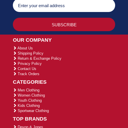
OUR COMPANY
About Us
Shipping Policy
Return & Exchange Policy
Privacy Policy
Contact Us
Track Orders
CATEGORIES
Men Clothing
Women Clothing
Youth Clothing
Kids Clothing
Sportwear Clothing
TOP BRANDS
Devon & Jones