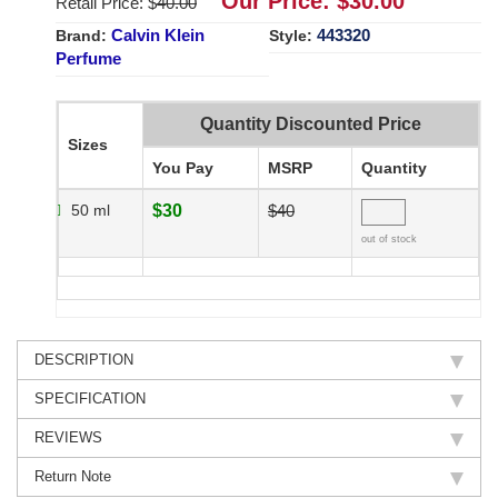
Our Price: $
30.00
Retail Price: $
40.00
Calvin Klein
443320
Brand:
Style:
Perfume
Quantity Discounted Price
Sizes
You Pay
MSRP
Quantity
50 ml
$30
$40
out of stock
DESCRIPTION
SPECIFICATION
REVIEWS
Return Note