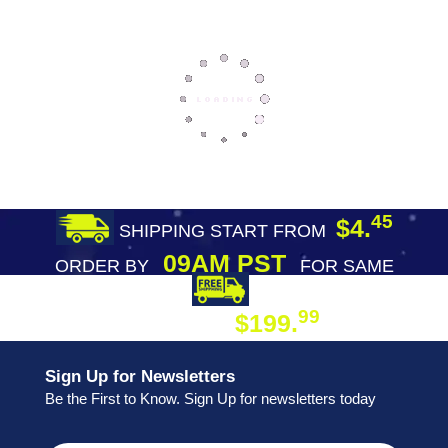
45
$4.
SHIPPING START FROM
09AM PST
ORDER BY
FOR SAME
DAY SHIPPING
FREE SHIPPING
99
$199.
ON ORDER
Sign Up for Newsletters
Be the First to Know. Sign Up for newsletters today