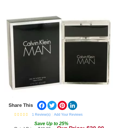
Facebook
Twitter
Pinterest
LinkedIn
Share This
1
Review(s)
Add Your Reviews
Save
Up to
25
%