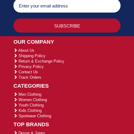
OUR COMPANY
About Us
Shipping Policy
Return & Exchange Policy
Privacy Policy
Contact Us
Track Orders
CATEGORIES
Men Clothing
Women Clothing
Youth Clothing
Kids Clothing
Sportwear Clothing
TOP BRANDS
Devon & Jones