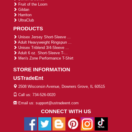
Fruit of the Loom
Gildan
Harriton
UltraClub
PRODUCTS
Unisex Jersey Short-Sleeve ...
Adult Heavyweight Ringspun ...
Unisex Triblend 3/4-Sleeve ...
Adult 6 oz. Short-Sleeve T-...
Men's Zone Performance T-Shirt
STORE INFORMATION
USTradeEnt
2508 Wisconsin Avenue, Downers Grove, IL 60515
Call us: 734-526-0020
Email us: support@ustradeent.com
CONNECT WITH US