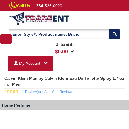
Call Us:
734-526-0020
0
Item(S)
$
0.00
My Account
Calvin Klein Man by Calvin Klein Eau De Toilette Spray 1.7 oz
For Men
1
Review(s)
Add Your Reviews
Home
Perfume