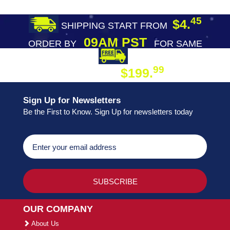
45
$4.
SHIPPING START FROM
09AM PST
ORDER BY
FOR SAME
DAY SHIPPING
FREE SHIPPING
99
$199.
ON ORDER
Sign Up for Newsletters
Be the First to Know. Sign Up for newsletters today
OUR COMPANY
About Us