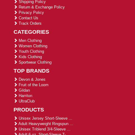
Shipping Policy
Return & Exchange Policy
Privacy Policy
Contact Us
Track Orders
CATEGORIES
Men Clothing
Women Clothing
Youth Clothing
Kids Clothing
Sportwear Clothing
TOP BRANDS
Devon & Jones
Fruit of the Loom
Gildan
Harriton
UltraClub
PRODUCTS
Unisex Jersey Short-Sleeve ...
Adult Heavyweight Ringspun ...
Unisex Triblend 3/4-Sleeve ...
Adult 6 oz. Short-Sleeve T-...