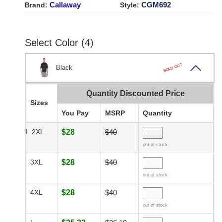
Callaway
CGM692
Brand:
Style:
Select Color (4)
SOLD OUT
Black
Quantity Discounted Price
Sizes
You Pay
MSRP
Quantity
2XL
$28
$40
out of stock
3XL
$28
$40
out of stock
4XL
$28
$40
out of stock