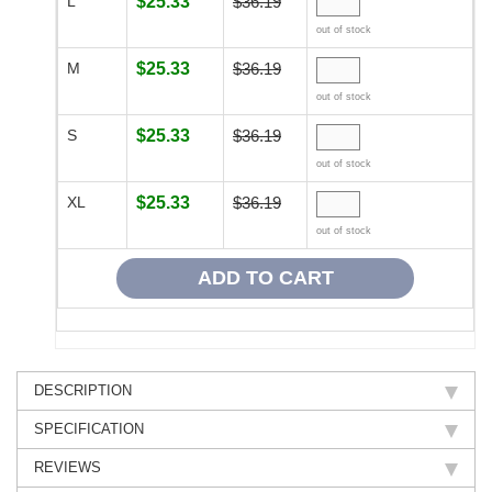
L
$25.33
$36.19
out of stock
M
$25.33
$36.19
out of stock
S
$25.33
$36.19
out of stock
XL
$25.33
$36.19
out of stock
DESCRIPTION
SPECIFICATION
REVIEWS