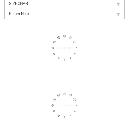
SIZECHART
Return Note