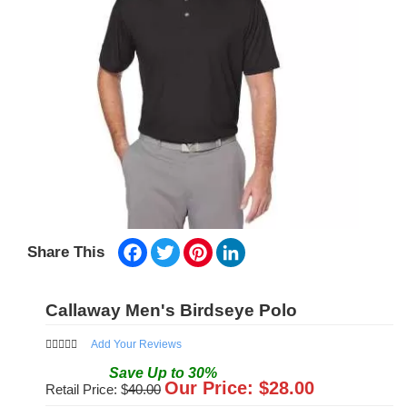
Facebook
Twitter
Pinterest
LinkedIn
Share This
Callaway Men's Birdseye Polo
Add Your Reviews
Save
Up to
30
%
Our Price: $
28.00
Retail Price: $
40.00