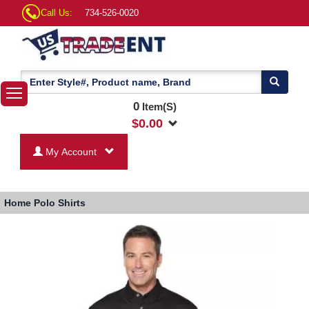
Call Us:
734-526-0020
0
Item(S)
$
0.00
My Account
Home
Polo Shirts