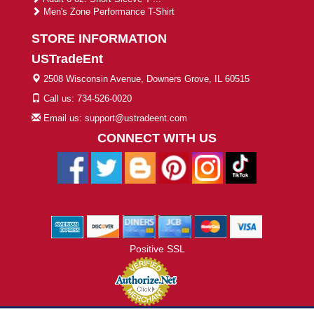
Men's Zone Performance T-Shirt
STORE INFORMATION
USTradeEnt
2508 Wisconsin Avenue, Downers Grove, IL 60515
Call us: 734-526-0020
Email us: support@ustradeent.com
CONNECT WITH US
Positive SSL