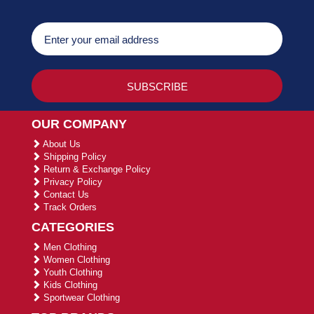
OUR COMPANY
About Us
Shipping Policy
Return & Exchange Policy
Privacy Policy
Contact Us
Track Orders
CATEGORIES
Men Clothing
Women Clothing
Youth Clothing
Kids Clothing
Sportwear Clothing