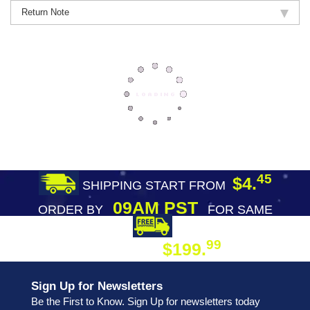
Return Note
45
$4.
SHIPPING START FROM
09AM PST
ORDER BY
FOR SAME
DAY SHIPPING
FREE SHIPPING
99
$199.
ON ORDER
Sign Up for Newsletters
Be the First to Know. Sign Up for newsletters today