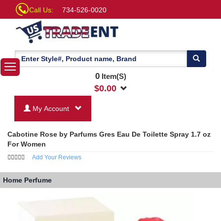
Call Us:
734-526-0020
0
Item(S)
$
0.00
My Account
Cabotine Rose by Parfums Gres Eau De Toilette Spray 1.7 oz
For Women
Add Your Reviews
Home
Perfume