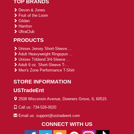
TOP BRANDS
Devon & Jones
Fruit of the Loom
Gildan
Harriton
UltraClub
PRODUCTS
Unisex Jersey Short-Sleeve ...
Adult Heavyweight Ringspun ...
Unisex Triblend 3/4-Sleeve ...
Adult 6 oz. Short-Sleeve T-...
Men's Zone Performance T-Shirt
STORE INFORMATION
USTradeEnt
2508 Wisconsin Avenue, Downers Grove, IL 60515
Call us: 734-526-0020
Email us: support@ustradeent.com
CONNECT WITH US