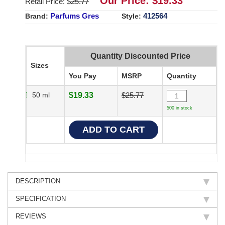
Our Price: $
19.33
Retail Price: $
25.77
Parfums Gres
412564
Brand:
Style:
Quantity Discounted Price
Sizes
You Pay
MSRP
Quantity
50 ml
$19.33
$25.77
500 in stock
DESCRIPTION
SPECIFICATION
REVIEWS