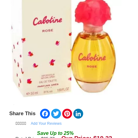
Facebook
Twitter
Pinterest
LinkedIn
Share This
Add Your Reviews
Save
Up to
25
%