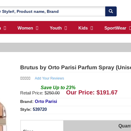
n
Women
Youth
Kids
SportWear
Brutus by Orto Parisi Parfum Spray (Uni
Add Your Reviews
Save
Up to
23
%
Our Price: $
191.67
Retail Price: $
250.00
Orto Parisi
Brand:
539720
Style:
Quant