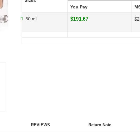
Sizes
You Pay
M
50 ml
$191.67
$2
REVIEWS
Return Note