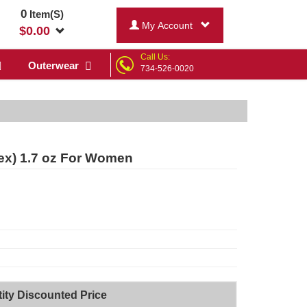
0
Item(S)
My Account
$
0.00
Call Us:
Outerwear
734-526-0020
sex) 1.7 oz For Women
ity Discounted Price