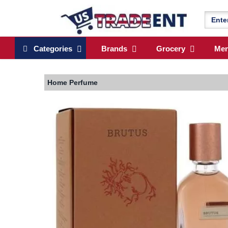
Categories
Brands
Grocery
Me
Home
Perfume