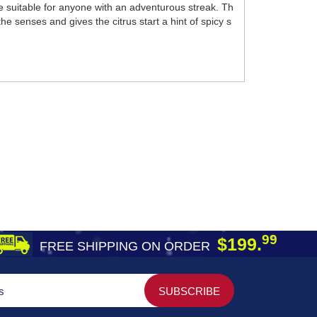
e suitable for anyone with an adventurous streak. Th
he senses and gives the citrus start a hint of spicy s
99
$199.
FREE SHIPPING ON ORDER