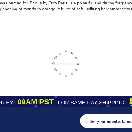
was named for, Brutus by Orto Parisi is a powerful and daring fragranc
 opening of mandarin orange. A burst of soft, uplifting bergamot tricks t
09AM PST
R BY
FOR SAME DAY SHIPPING