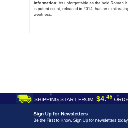
Information:
As unforgettable as the bold Roman it 
is potent scent, released in 2014, has an exhilarating
weetness.
45
$4.
SHIPPING START FROM
ORDE
Sign Up for Newsletters
Be the First to Know. Sign Up for newsletters today