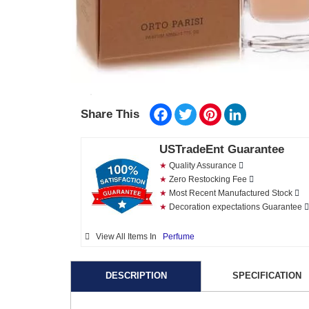
Facebook
Twitter
Pinterest
LinkedIn
Share This
USTradeEnt Guarantee
★
Quality Assurance
★
Zero Restocking Fee
★
Most Recent Manufactured Stock
★
Decoration expectations Guarantee
View All Items In
Perfume
DESCRIPTION
SPECIFICATION