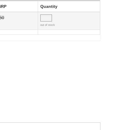
SRP
Quantity
50
out of stock