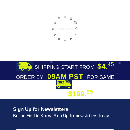
45
$4.
SHIPPING START FROM
09AM PST
ORDER BY
FOR SAME
DAY SHIPPING
FREE SHIPPING
99
$199.
ON ORDER
Sign Up for Newsletters
Be the First to Know. Sign Up for newsletters today