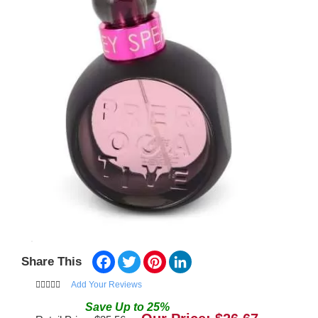
Facebook
Twitter
Pinterest
LinkedIn
Share This
Add Your Reviews
Save
Up to
25
%