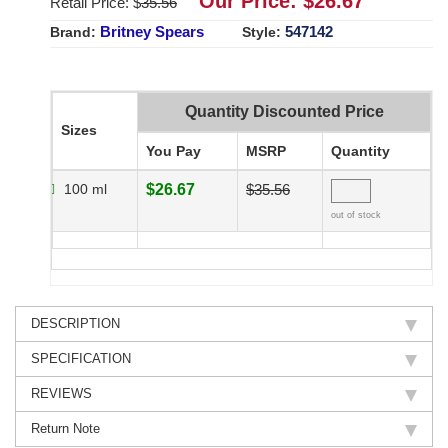
Our Price: $
26.67
Retail Price: $
35.56
Britney Spears
547142
Brand:
Style:
Quantity Discounted Price
Sizes
You Pay
MSRP
Quantity
100 ml
$26.67
$35.56
out of stock
DESCRIPTION
SPECIFICATION
REVIEWS
Return Note