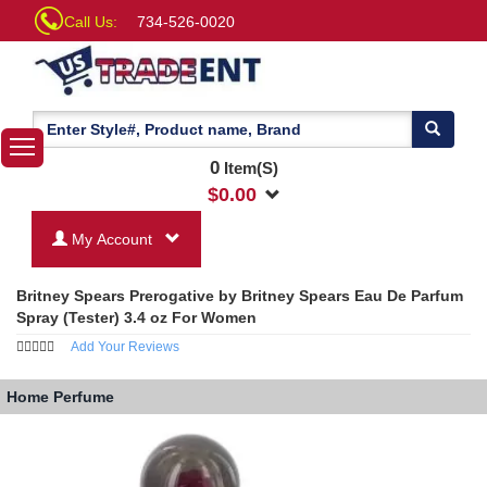
Call Us:
734-526-0020
0
Item(S)
$
0.00
My Account
Britney Spears Prerogative by Britney Spears Eau De Parfum
Spray (Tester) 3.4 oz For Women
Add Your Reviews
Home
Perfume