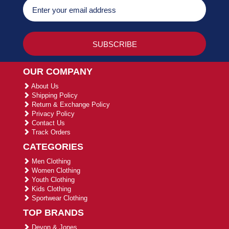
OUR COMPANY
About Us
Shipping Policy
Return & Exchange Policy
Privacy Policy
Contact Us
Track Orders
CATEGORIES
Men Clothing
Women Clothing
Youth Clothing
Kids Clothing
Sportwear Clothing
TOP BRANDS
Devon & Jones