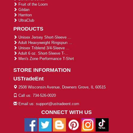
Fruit of the Loom
Gildan
Harriton
UltraClub
PRODUCTS
Unisex Jersey Short-Sleeve ...
Adult Heavyweight Ringspun ...
Unisex Triblend 3/4-Sleeve ...
Adult 6 oz. Short-Sleeve T-...
Men's Zone Performance T-Shirt
STORE INFORMATION
USTradeEnt
2508 Wisconsin Avenue, Downers Grove, IL 60515
Call us: 734-526-0020
Email us: support@ustradeent.com
CONNECT WITH US