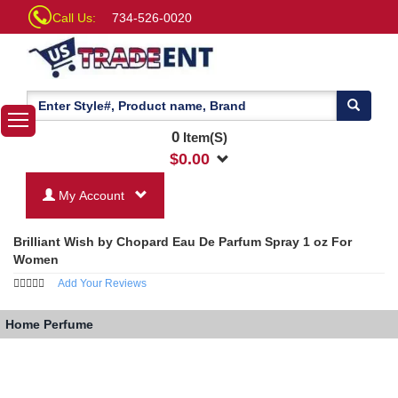
Call Us:
734-526-0020
0
Item(S)
$
0.00
My Account
Brilliant Wish by Chopard Eau De Parfum Spray 1 oz For
Women
Add Your Reviews
Home
Perfume