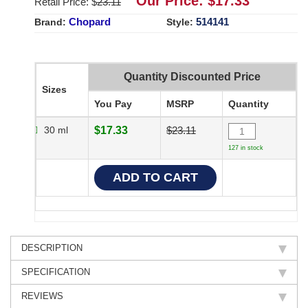
Our Price: $
17.33
Retail Price: $
23.11
Chopard
514141
Brand:
Style:
Quantity Discounted Price
Sizes
You Pay
MSRP
Quantity
30 ml
$17.33
$23.11
127 in stock
DESCRIPTION
SPECIFICATION
REVIEWS