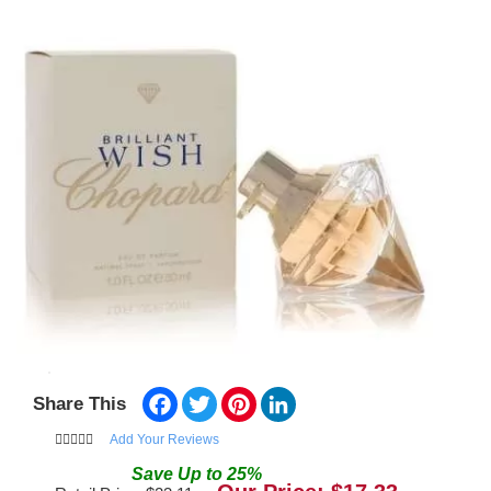
Facebook
Twitter
Pinterest
LinkedIn
Share This
Add Your Reviews
Save
Up to
25
%