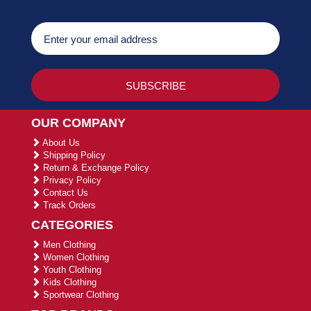
OUR COMPANY
About Us
Shipping Policy
Return & Exchange Policy
Privacy Policy
Contact Us
Track Orders
CATEGORIES
Men Clothing
Women Clothing
Youth Clothing
Kids Clothing
Sportwear Clothing