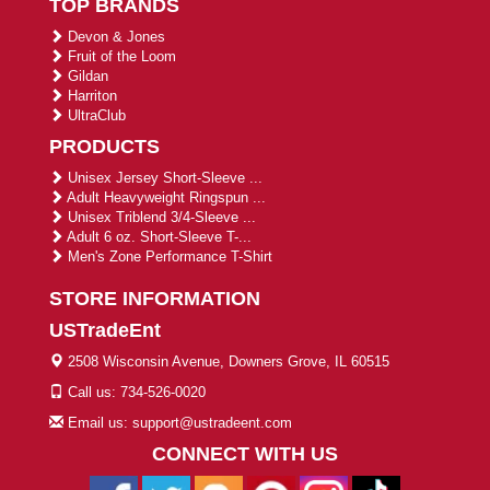
TOP BRANDS
Devon & Jones
Fruit of the Loom
Gildan
Harriton
UltraClub
PRODUCTS
Unisex Jersey Short-Sleeve ...
Adult Heavyweight Ringspun ...
Unisex Triblend 3/4-Sleeve ...
Adult 6 oz. Short-Sleeve T-...
Men's Zone Performance T-Shirt
STORE INFORMATION
USTradeEnt
2508 Wisconsin Avenue, Downers Grove, IL 60515
Call us: 734-526-0020
Email us: support@ustradeent.com
CONNECT WITH US