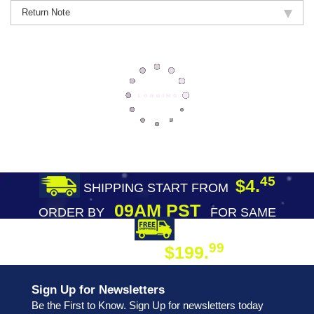
Return Note
45
$4.
SHIPPING START FROM
09AM PST
ORDER BY
FOR SAME
DAY SHIPPING
FREE SHIPPING
99
$199.
ON ORDER
Sign Up for Newsletters
Be the First to Know. Sign Up for newsletters today