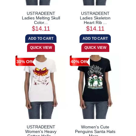
USTRADEENT
USTRADEENT
Ladies Melting Skull
Ladies Skeleton
Color...
Heart Rib ...
$14.11
$14.11
30% Off
40% Off
USTRADEENT
Women's Cute
Women's Heavy
Penguins Santa Hats
Cotton Hallo...
Merr...