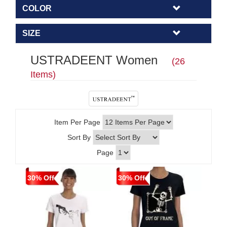
COLOR
SIZE
USTRADEENT Women
(26
Items)
Item Per Page
Sort By
Page
30% Off
30% Off