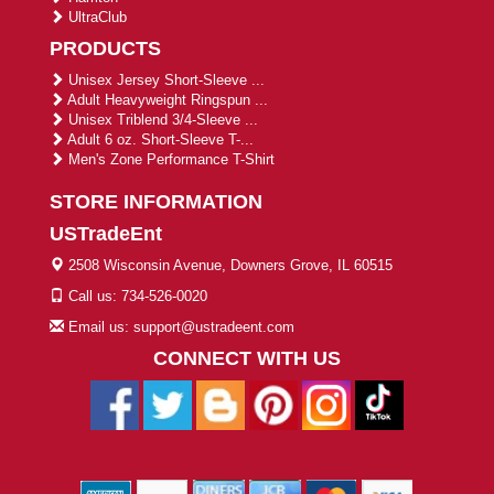
UltraClub
PRODUCTS
Unisex Jersey Short-Sleeve ...
Adult Heavyweight Ringspun ...
Unisex Triblend 3/4-Sleeve ...
Adult 6 oz. Short-Sleeve T-...
Men's Zone Performance T-Shirt
STORE INFORMATION
USTradeEnt
2508 Wisconsin Avenue, Downers Grove, IL 60515
Call us: 734-526-0020
Email us: support@ustradeent.com
CONNECT WITH US