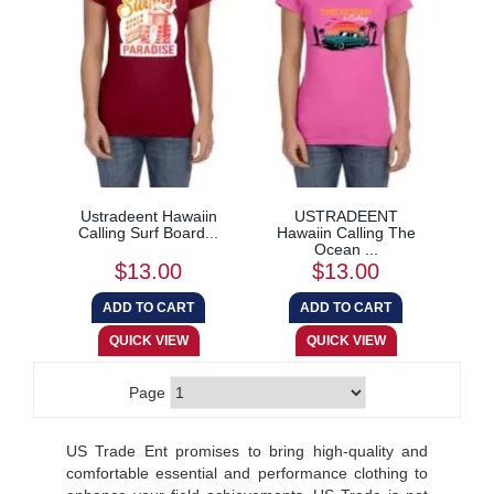
Ustradeent Hawaiin
USTRADEENT
Calling Surf Board...
Hawaiin Calling The
Ocean ...
$13.00
$13.00
Page
US Trade Ent promises to bring high-quality and
comfortable essential and performance clothing to