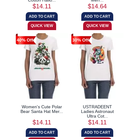
$14.11
$14.64
40% Off
30% Off
Women's Cute Polar
USTRADEENT
Bear Santa Hat Mer...
Ladies Astronaut
Ultra Cot...
$14.11
$14.11