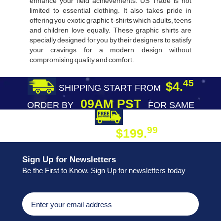
enhance your field achievements. US Trade is not
limited to essential clothing. It also takes pride in
offering you exotic graphic t-shirts which adults, teens
and children love equally. These graphic shirts are
specially designed for you by their designers to satisfy
your cravings for a modern design without
compromising quality and comfort.
45
$4.
SHIPPING START FROM
09AM PST
ORDER BY
FOR SAME
DAY SHIPPING
FREE SHIPPING
99
$199.
ON ORDER
Sign Up for Newsletters
Be the First to Know. Sign Up for newsletters today