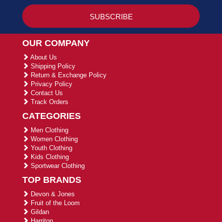
OUR COMPANY
About Us
Shipping Policy
Return & Exchange Policy
Privacy Policy
Contact Us
Track Orders
CATEGORIES
Men Clothing
Women Clothing
Youth Clothing
Kids Clothing
Sportwear Clothing
TOP BRANDS
Devon & Jones
Fruit of the Loom
Gildan
Harriton