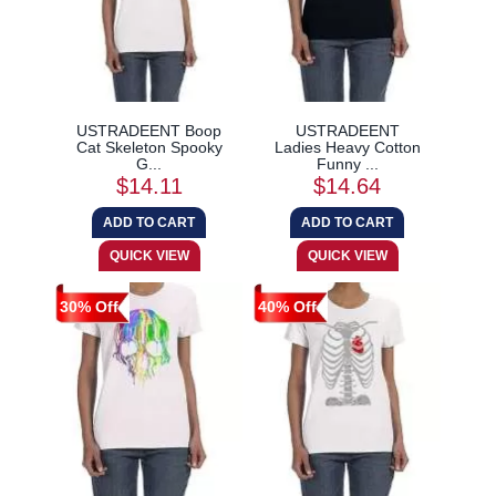
USTRADEENT Boop
USTRADEENT
Cat Skeleton Spooky
Ladies Heavy Cotton
G...
Funny ...
$14.11
$14.64
30% Off
40% Off