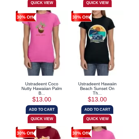
30% Off
30% Off
Ustradeent Coco
Ustradeent Hawaiin
Nutty Hawaiian Palm
Beach Sunset On
B...
Th...
$13.00
$13.00
30% Off
30% Off