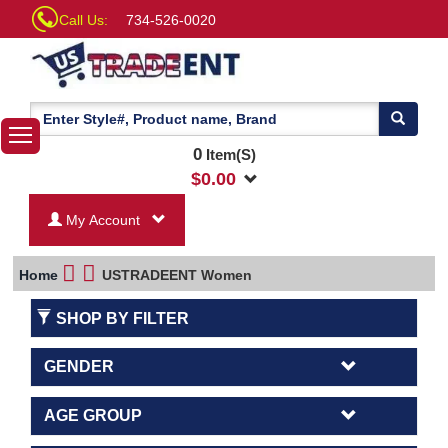
Call Us:
734-526-0020
0
Item(S)
$
0.00
My Account
Home
USTRADEENT Women
SHOP BY FILTER
GENDER
AGE GROUP