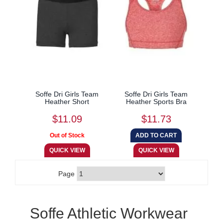
Soffe Dri Girls Team
Soffe Dri Girls Team
Heather Short
Heather Sports Bra
$11.09
$11.73
Page
Soffe Athletic Workwear