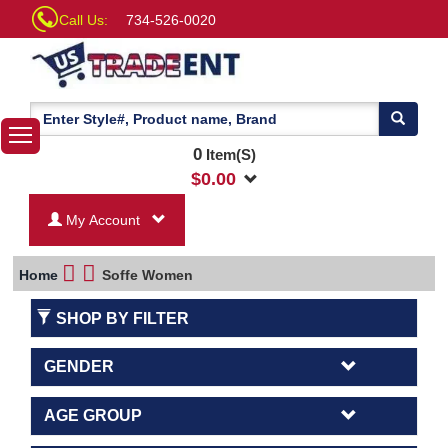
Call Us:
734-526-0020
0
Item(S)
$
0.00
My Account
Home
Soffe Women
SHOP BY FILTER
GENDER
AGE GROUP