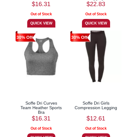
$16.31
$22.83
30% Off
30% Off
Soffe Dri Curves
Soffe Dri Girls
Team Heather Sports
Compression Legging
Bra
$16.31
$12.61