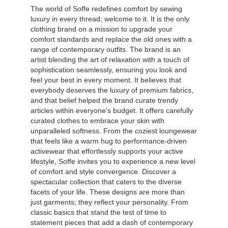
The world of Soffe redefines comfort by sewing
luxury in every thread; welcome to it. It is the only
clothing brand on a mission to upgrade your
comfort standards and replace the old ones with a
range of contemporary outfits. The brand is an
artist blending the art of relaxation with a touch of
sophistication seamlessly, ensuring you look and
feel your best in every moment. It believes that
everybody deserves the luxury of premium fabrics,
and that belief helped the brand curate trendy
articles within everyone's budget. It offers carefully
curated clothes to embrace your skin with
unparalleled softness. From the coziest loungewear
that feels like a warm hug to performance-driven
activewear that effortlessly supports your active
lifestyle, Soffe invites you to experience a new level
of comfort and style convergence. Discover a
spectacular collection that caters to the diverse
facets of your life. These designs are more than
just garments; they reflect your personality. From
classic basics that stand the test of time to
statement pieces that add a dash of contemporary