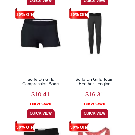
30% Off
30% Off
Soffe Dri Girls
Soffe Dri Girls Team
Compression Short
Heather Legging
$10.41
$16.31
30% Off
30% Off