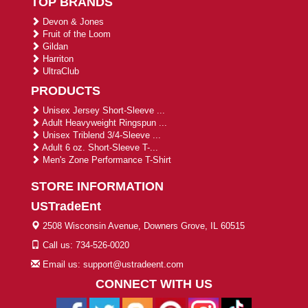
TOP BRANDS
Devon & Jones
Fruit of the Loom
Gildan
Harriton
UltraClub
PRODUCTS
Unisex Jersey Short-Sleeve ...
Adult Heavyweight Ringspun ...
Unisex Triblend 3/4-Sleeve ...
Adult 6 oz. Short-Sleeve T-...
Men's Zone Performance T-Shirt
STORE INFORMATION
USTradeEnt
2508 Wisconsin Avenue, Downers Grove, IL 60515
Call us: 734-526-0020
Email us: support@ustradeent.com
CONNECT WITH US