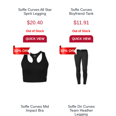
Soffe Curves All Star
Soffe Curves
Spirit Legging
Boyfriend Tank
$20.40
$11.91
30% Off
30% Off
Soffe Curves Mid
Soffe Dri Curves
Impact Bra
Team Heather
Legging