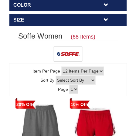
COLOR
SIZE
Soffe Women
(68 Items)
Item Per Page
Sort By
Page
20% Off
10% Off