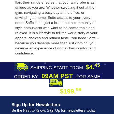
flair, their range ensures that your wardrobe is as
unique as you are. Whether sweating it out at the
gym, navigating a busy day at the office, or
unwinding at home, Soffe adapts to your every
need. Soffe is not just a brand but a community of
style enthusiasts who want to be comfortable and
relaxed. It is a lifestyle to tell the world story of your
apparel choices and refined taste. You need Soffe –
because you deserve more than just clothing; you
deserve an experience of unmatched comfort and
confidence.
45
$4.
SHIPPING START FROM
09AM PST
ORDER BY
FOR SAME
DAY SHIPPING
FREE SHIPPING
99
$199.
ON ORDER
Sign Up for Newsletters
Be the First to Know. Sign Up for newsletters today