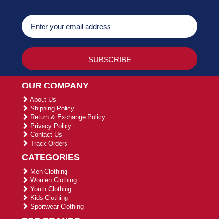
OUR COMPANY
About Us
Shipping Policy
Return & Exchange Policy
Privacy Policy
Contact Us
Track Orders
CATEGORIES
Men Clothing
Women Clothing
Youth Clothing
Kids Clothing
Sportwear Clothing