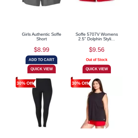
Girls Authentic Soffe
Soffe 5707V Womens
Short
2.5" Dolphin Styli...
$8.99
$9.56
30% Off
30% Off