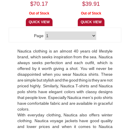
$70.17
$39.91
Page
Nautica clothing is an almost 40 years old lifestyle
brand, which seeks inspiration from the sea. Nautica
always seeks perfection and each outfit, which is
offered by it worth giving a shot. You will never be
disappointed when you wear Nautica shirts. These
are simple but stylish and the good thing is they are not
priced highly. Similarly, Nautica T-shirts and Nautica
polo shirts have elegant colors with classy designs
that people love. Especially Nautica men’s polo shirts
have comfortable fabric and are available in graceful
colors.
With everyday clothing, Nautica also offers winter
clothing. Nautica voyage jackets have good quality
and lower prices and when it comes to Nautica