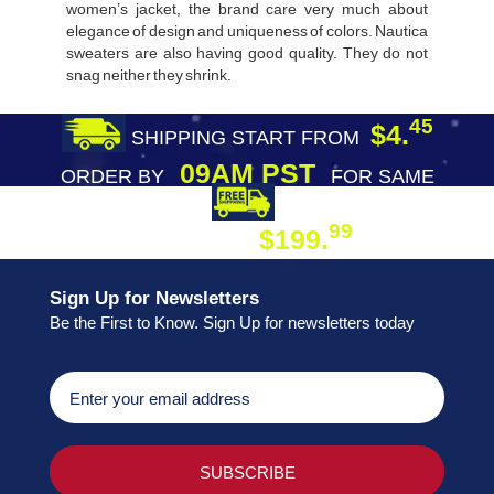
women’s jacket, the brand care very much about
elegance of design and uniqueness of colors. Nautica
sweaters are also having good quality. They do not
snag neither they shrink.
45
$4.
SHIPPING START FROM
09AM PST
ORDER BY
FOR SAME
DAY SHIPPING
FREE SHIPPING
99
$199.
ON ORDER
Sign Up for Newsletters
Be the First to Know. Sign Up for newsletters today