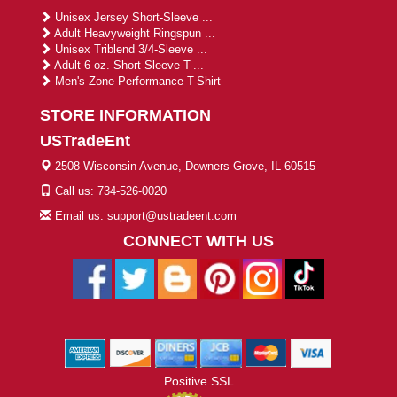
Unisex Jersey Short-Sleeve ...
Adult Heavyweight Ringspun ...
Unisex Triblend 3/4-Sleeve ...
Adult 6 oz. Short-Sleeve T-...
Men's Zone Performance T-Shirt
STORE INFORMATION
USTradeEnt
2508 Wisconsin Avenue, Downers Grove, IL 60515
Call us: 734-526-0020
Email us: support@ustradeent.com
CONNECT WITH US
Positive SSL