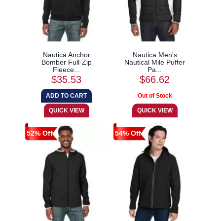
Nautica Anchor
Nautica Men's
Bomber Full-Zip
Nautical Mile Puffer
Fleece...
Pa...
$35.53
$66.62
52% Off
54% Off