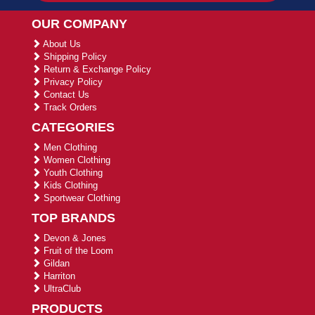
OUR COMPANY
About Us
Shipping Policy
Return & Exchange Policy
Privacy Policy
Contact Us
Track Orders
CATEGORIES
Men Clothing
Women Clothing
Youth Clothing
Kids Clothing
Sportwear Clothing
TOP BRANDS
Devon & Jones
Fruit of the Loom
Gildan
Harriton
UltraClub
PRODUCTS