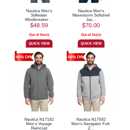
Nautica Men's
Nautica Men's
Stillwater
Wavestorm Softshell
Windbreaker ...
Jac...
$48.59
$70.00
40% Off
44% Off
Nautica N17182
Nautica N17582
Men's Voyage
Men's Navigator Full-
Raincoat
Z...