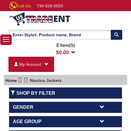
Call Us:
734-526-0020
0
Item(S)
$
0.00
My Account
Home
Nautica Jackets
SHOP BY FILTER
GENDER
AGE GROUP