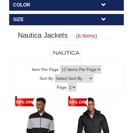
COLOR
SIZE
Nautica Jackets
(6 Items)
Item Per Page
Sort By
Page
58% Off
54% Off