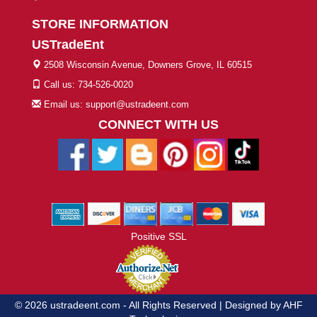
STORE INFORMATION
USTradeEnt
2508 Wisconsin Avenue, Downers Grove, IL 60515
Call us: 734-526-0020
Email us: support@ustradeent.com
CONNECT WITH US
Positive SSL
© 2026 ustradeent.com - All Rights Reserved | Designed by AHF