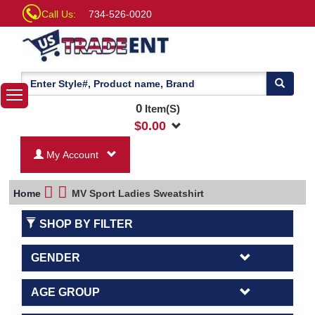
Call Us:
734-526-0020
0
Item(S)
$
0.00
My Account
Home
MV Sport Ladies Sweatshirt
SHOP BY FILTER
GENDER
AGE GROUP