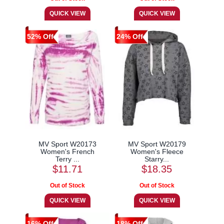
52% Off
24% Off
MV Sport W20173
MV Sport W20179
Women's French
Women's Fleece
Terry ...
Starry...
$11.71
$18.35
16% Off
18% Off