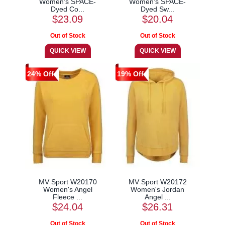
Women’s SPACE-
Women’s SPACE-
Dyed Co...
Dyed Sw...
$23.09
$20.04
24% Off
19% Off
MV Sport W20170
MV Sport W20172
Women's Angel
Women's Jordan
Fleece ...
Angel ...
$24.04
$26.31