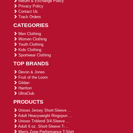
Return & Exchange Policy
Privacy Policy
Contact Us
Track Orders
CATEGORIES
Men Clothing
Women Clothing
Youth Clothing
Kids Clothing
Sportwear Clothing
TOP BRANDS
Devon & Jones
Fruit of the Loom
Gildan
Harriton
UltraClub
PRODUCTS
Unisex Jersey Short-Sleeve ...
Adult Heavyweight Ringspun ...
Unisex Triblend 3/4-Sleeve ...
Adult 6 oz. Short-Sleeve T-...
Men's Zone Performance T-Shirt