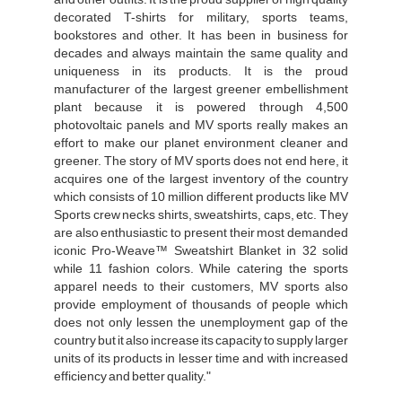
decorated T-shirts for military, sports teams,
bookstores and other. It has been in business for
decades and always maintain the same quality and
uniqueness in its products. It is the proud
manufacturer of the largest greener embellishment
plant because it is powered through 4,500
photovoltaic panels and MV sports really makes an
effort to make our planet environment cleaner and
greener. The story of MV sports does not end here, it
acquires one of the largest inventory of the country
which consists of 10 million different products like MV
Sports crew necks shirts, sweatshirts, caps, etc. They
are also enthusiastic to present their most demanded
iconic Pro-Weave™ Sweatshirt Blanket in 32 solid
while 11 fashion colors. While catering the sports
apparel needs to their customers, MV sports also
provide employment of thousands of people which
does not only lessen the unemployment gap of the
country but it also increase its capacity to supply larger
units of its products in lesser time and with increased
efficiency and better quality."