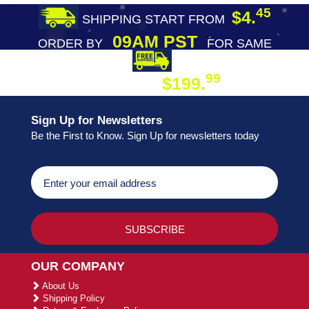
45
$4.
SHIPPING START FROM
09AM PST
ORDER BY
FOR SAME
DAY SHIPPING
FREE SHIPPING
99
$199.
ON ORDER
Sign Up for Newsletters
Be the First to Know. Sign Up for newsletters today
OUR COMPANY
About Us
Shipping Policy