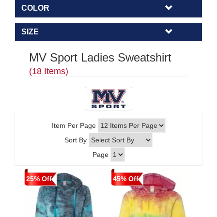
COLOR
SIZE
MV Sport Ladies Sweatshirt
(18 Items)
Item Per Page
Sort By
Page
25% Off
45% Off