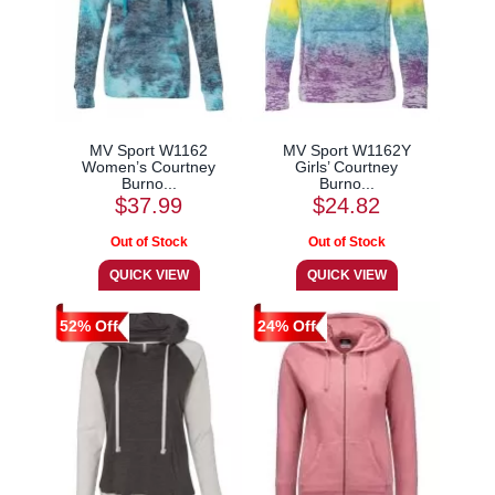
MV Sport W1162
MV Sport W1162Y
Women’s Courtney
Girls’ Courtney
Burno...
Burno...
$37.99
$24.82
52% Off
24% Off