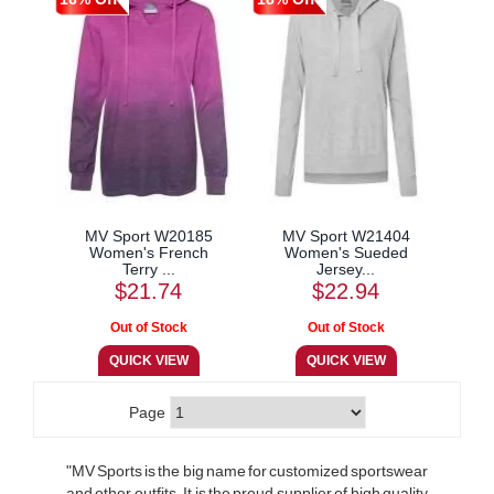
MV Sport W20185
MV Sport W21404
Women's French
Women's Sueded
Terry ...
Jersey...
$21.74
$22.94
Page
"MV Sports is the big name for customized sportswear
and other outfits. It is the proud supplier of high quality