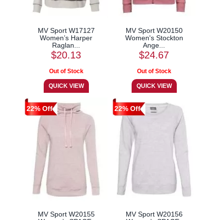
MV Sport W17127
MV Sport W20150
Women’s Harper
Women's Stockton
Raglan...
Ange...
$20.13
$24.67
22% Off
22% Off
MV Sport W20155
MV Sport W20156