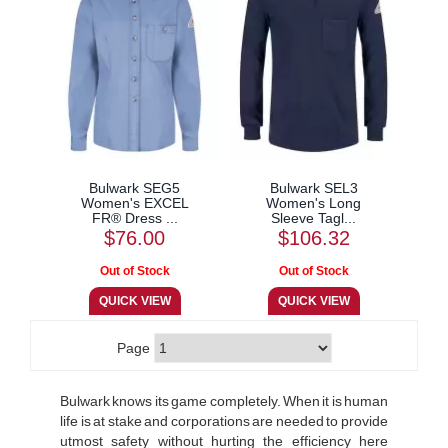
Bulwark SEG5
Bulwark SEL3
Women's EXCEL
Women's Long
FR® Dress ...
Sleeve Tagl...
$76.00
$106.32
Page
Bulwark knows its game completely. When it is human
life is at stake and corporations are needed to provide
utmost safety without hurting the efficiency here