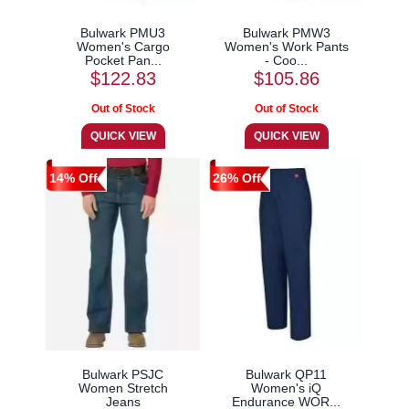
Bulwark PMU3
Bulwark PMW3
Women's Cargo
Women's Work Pants
Pocket Pan...
- Coo...
$122.83
$105.86
14% Off
26% Off
Bulwark PSJC
Bulwark QP11
Women Stretch
Women's iQ
Jeans
Endurance WOR...