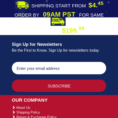
45
$4.
SHIPPING START FROM
09AM PST
ORDER BY
FOR SAME
DAY SHIPPING
FREE SHIPPING
99
$199.
ON ORDER
Sign Up for Newsletters
Be the First to Know. Sign Up for newsletters today
OUR COMPANY
About Us
Shipping Policy
Return & Exchange Policy