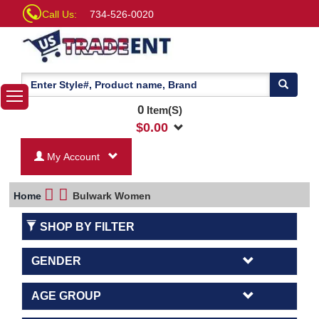
Call Us:
734-526-0020
0
Item(S)
$
0.00
My Account
Home
Bulwark Women
SHOP BY FILTER
GENDER
AGE GROUP