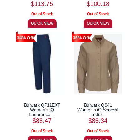
$113.75
$100.18
34% Off
35% Off
Bulwark QP11EXT
Bulwark QS41
Women's iQ
Women's iQ Series®
Endurance ...
Endur...
$88.47
$88.34