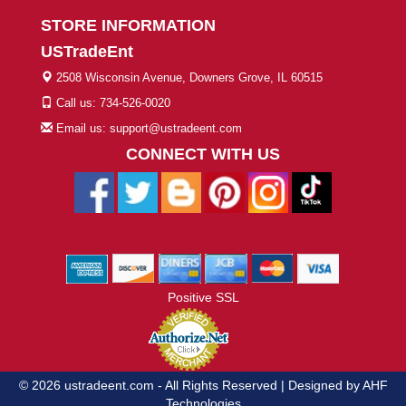
STORE INFORMATION
USTradeEnt
2508 Wisconsin Avenue, Downers Grove, IL 60515
Call us: 734-526-0020
Email us: support@ustradeent.com
CONNECT WITH US
Positive SSL
© 2026 ustradeent.com - All Rights Reserved | Designed by AHF
Technologies