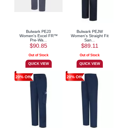
Bulwark PEJ3
Bulwark PEJW
Women's Excel FR™
Women's Straight Fit
Pre-Wa...
San...
$90.85
$89.11
20% Off
20% Off