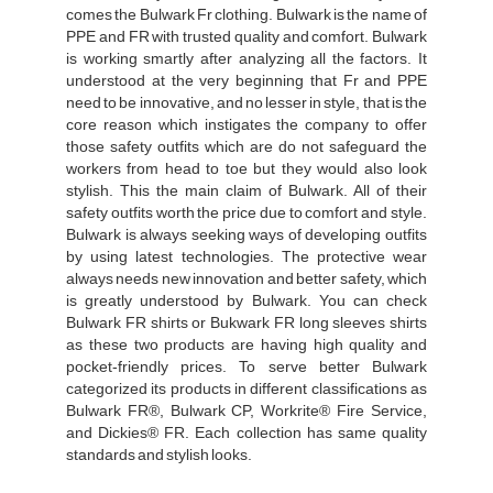
comes the Bulwark Fr clothing. Bulwark is the name of
PPE and FR with trusted quality and comfort. Bulwark
is working smartly after analyzing all the factors. It
understood at the very beginning that Fr and PPE
need to be innovative, and no lesser in style, that is the
core reason which instigates the company to offer
those safety outfits which are do not safeguard the
workers from head to toe but they would also look
stylish. This the main claim of Bulwark. All of their
safety outfits worth the price due to comfort and style.
Bulwark is always seeking ways of developing outfits
by using latest technologies. The protective wear
always needs new innovation and better safety, which
is greatly understood by Bulwark. You can check
Bulwark FR shirts or Bukwark FR long sleeves shirts
as these two products are having high quality and
pocket-friendly prices. To serve better Bulwark
categorized its products in different classifications as
Bulwark FR®, Bulwark CP, Workrite® Fire Service,
and Dickies® FR. Each collection has same quality
standards and stylish looks.