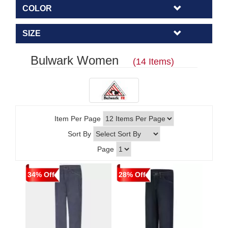
COLOR
SIZE
Bulwark Women
(14 Items)
Item Per Page
Sort By
Page
34% Off
28% Off