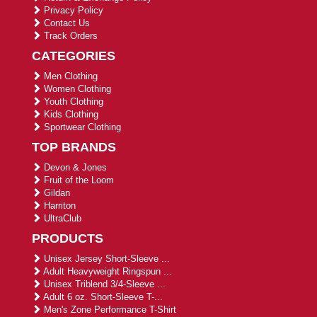
Privacy Policy
Contact Us
Track Orders
CATEGORIES
Men Clothing
Women Clothing
Youth Clothing
Kids Clothing
Sportwear Clothing
TOP BRANDS
Devon & Jones
Fruit of the Loom
Gildan
Harriton
UltraClub
PRODUCTS
Unisex Jersey Short-Sleeve ...
Adult Heavyweight Ringspun ...
Unisex Triblend 3/4-Sleeve ...
Adult 6 oz. Short-Sleeve T-...
Men's Zone Performance T-Shirt