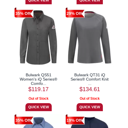
35% Off
29% Off
Bulwark QS51
Bulwark QT31 iQ
Women's iQ Series®
Series® Comfort Knit
Comfo...
...
$119.17
$134.61
35% Off
19% Off