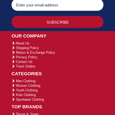
OUR COMPANY
About Us
Shipping Policy
Return & Exchange Policy
Privacy Policy
Contact Us
Track Orders
CATEGORIES
Men Clothing
Women Clothing
Youth Clothing
Kids Clothing
Sportwear Clothing
TOP BRANDS
Devon & Jones