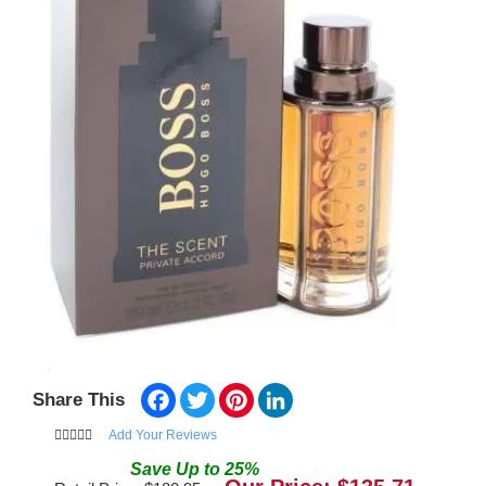
Facebook
Twitter
Pinterest
LinkedIn
Share This
Add Your Reviews
Save
Up to
25
%