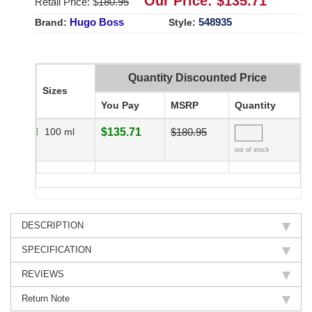
Our Price: $
135.71
Retail Price: $
180.95
Hugo Boss
548935
Brand:
Style:
Quantity Discounted Price
Sizes
You Pay
MSRP
Quantity
100 ml
$135.71
$180.95
out of stock
DESCRIPTION
SPECIFICATION
REVIEWS
Return Note