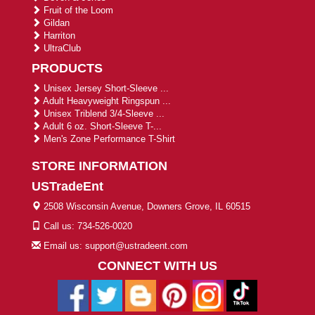
Fruit of the Loom
Gildan
Harriton
UltraClub
PRODUCTS
Unisex Jersey Short-Sleeve ...
Adult Heavyweight Ringspun ...
Unisex Triblend 3/4-Sleeve ...
Adult 6 oz. Short-Sleeve T-...
Men's Zone Performance T-Shirt
STORE INFORMATION
USTradeEnt
2508 Wisconsin Avenue, Downers Grove, IL 60515
Call us: 734-526-0020
Email us: support@ustradeent.com
CONNECT WITH US