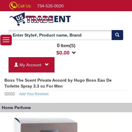
Call Us:
734-526-0020
0
Item(S)
$
0.00
My Account
Boss The Scent Private Accord by Hugo Boss Eau De
Toilette Spray 3.3 oz For Men
Add Your Reviews
Home
Perfume