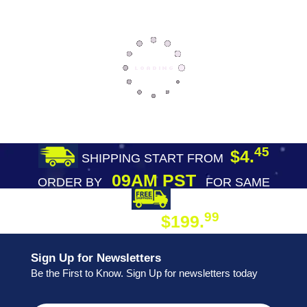
45
$4.
SHIPPING START FROM
09AM PST
ORDER BY
FOR SAME
DAY SHIPPING
FREE SHIPPING
99
$199.
ON ORDER
Sign Up for Newsletters
Be the First to Know. Sign Up for newsletters today