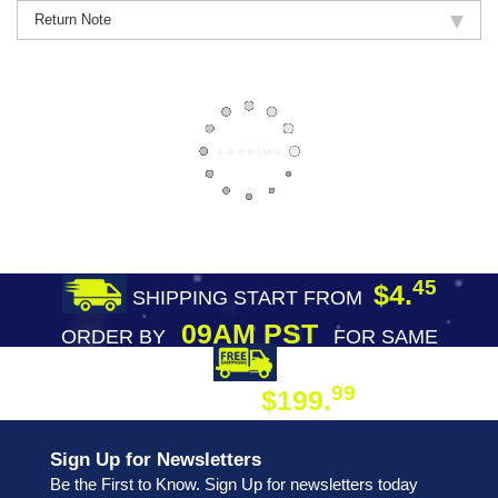
Return Note
45
$4.
SHIPPING START FROM
09AM PST
ORDER BY
FOR SAME
DAY SHIPPING
FREE SHIPPING
99
$199.
ON ORDER
Sign Up for Newsletters
Be the First to Know. Sign Up for newsletters today