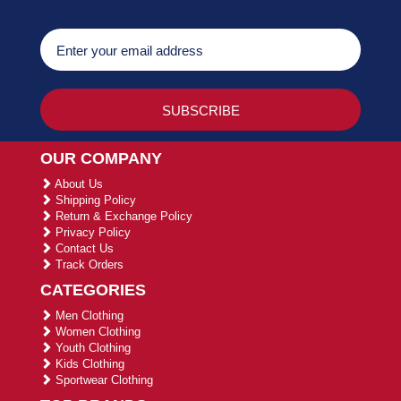
OUR COMPANY
About Us
Shipping Policy
Return & Exchange Policy
Privacy Policy
Contact Us
Track Orders
CATEGORIES
Men Clothing
Women Clothing
Youth Clothing
Kids Clothing
Sportwear Clothing