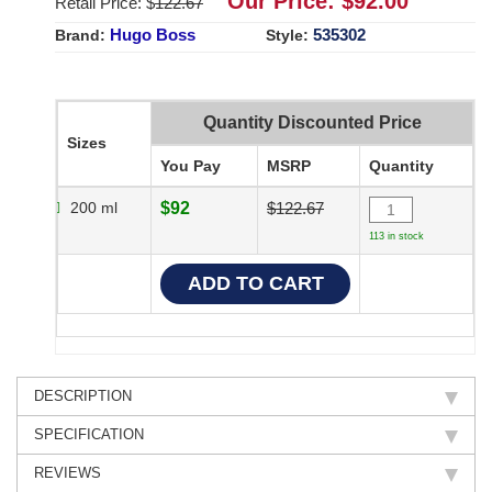
Our Price: $
92.00
Retail Price: $
122.67
Hugo Boss
535302
Brand:
Style:
Quantity Discounted Price
Sizes
You Pay
MSRP
Quantity
200 ml
$92
$122.67
113 in stock
DESCRIPTION
SPECIFICATION
REVIEWS