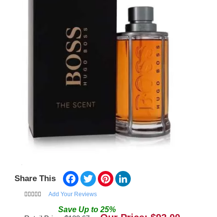
Facebook
Twitter
Pinterest
LinkedIn
Share This
Add Your Reviews
Save
Up to
25
%