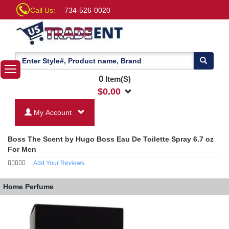
Call Us:
734-526-0020
0
Item(S)
$
0.00
My Account
Boss The Scent by Hugo Boss Eau De Toilette Spray 6.7 oz
For Men
Add Your Reviews
Home
Perfume