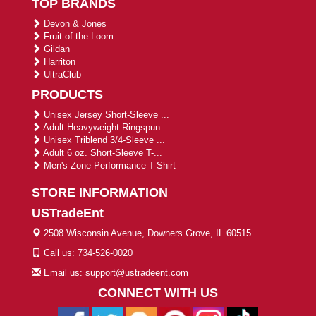
TOP BRANDS
Devon & Jones
Fruit of the Loom
Gildan
Harriton
UltraClub
PRODUCTS
Unisex Jersey Short-Sleeve ...
Adult Heavyweight Ringspun ...
Unisex Triblend 3/4-Sleeve ...
Adult 6 oz. Short-Sleeve T-...
Men's Zone Performance T-Shirt
STORE INFORMATION
USTradeEnt
2508 Wisconsin Avenue, Downers Grove, IL 60515
Call us: 734-526-0020
Email us: support@ustradeent.com
CONNECT WITH US