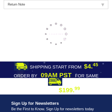
Return Note
45
$4.
SHIPPING START FROM
09AM PST
ORDER BY
FOR SAME
DAY SHIPPING
FREE SHIPPING
99
$199.
ON ORDER
Sign Up for Newsletters
Be the First to Know. Sign Up for newsletters today