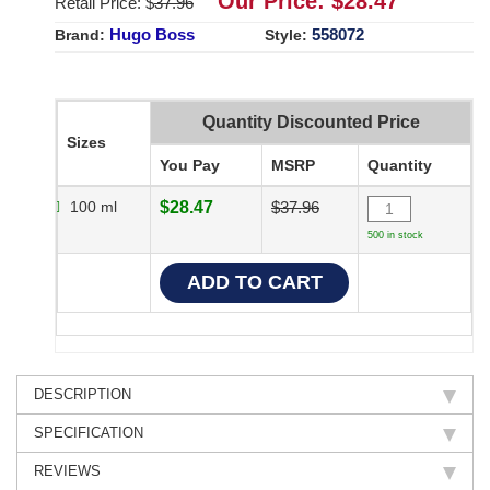
Our Price: $
28.47
Retail Price: $
37.96
Hugo Boss
558072
Brand:
Style:
Quantity Discounted Price
Sizes
You Pay
MSRP
Quantity
100 ml
$28.47
$37.96
500 in stock
DESCRIPTION
SPECIFICATION
REVIEWS