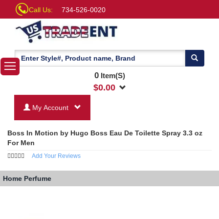
Call Us:
734-526-0020
0
Item(S)
$
0.00
My Account
Boss In Motion by Hugo Boss Eau De Toilette Spray 3.3 oz
For Men
Add Your Reviews
Home
Perfume