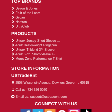
TOP BRANDS
Devon & Jones
Fruit of the Loom
Gildan
Harriton
UltraClub
PRODUCTS
Unisex Jersey Short-Sleeve ...
Adult Heavyweight Ringspun ...
Unisex Triblend 3/4-Sleeve ...
Adult 6 oz. Short-Sleeve T-...
Men's Zone Performance T-Shirt
STORE INFORMATION
USTradeEnt
2508 Wisconsin Avenue, Downers Grove, IL 60515
Call us: 734-526-0020
Email us: support@ustradeent.com
CONNECT WITH US