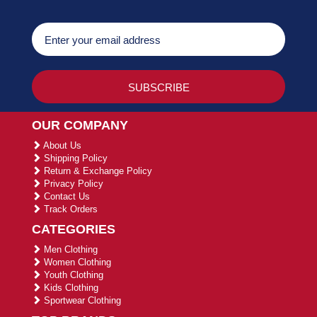
OUR COMPANY
About Us
Shipping Policy
Return & Exchange Policy
Privacy Policy
Contact Us
Track Orders
CATEGORIES
Men Clothing
Women Clothing
Youth Clothing
Kids Clothing
Sportwear Clothing