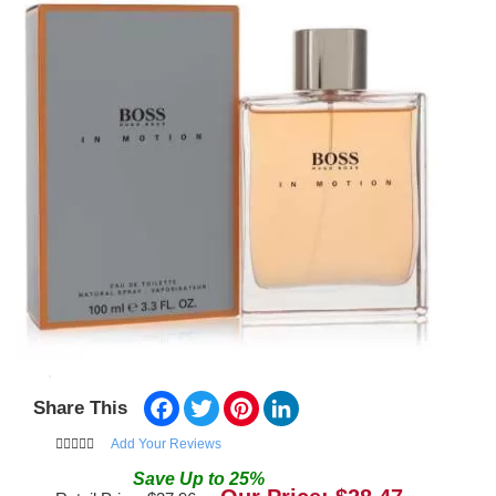
Facebook
Twitter
Pinterest
LinkedIn
Share This
Add Your Reviews
Save
Up to
25
%