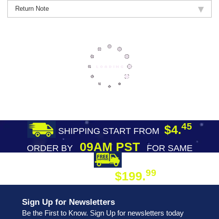
Return Note
45
$4.
SHIPPING START FROM
09AM PST
ORDER BY
FOR SAME
DAY SHIPPING
FREE SHIPPING
99
$199.
ON ORDER
Sign Up for Newsletters
Be the First to Know. Sign Up for newsletters today