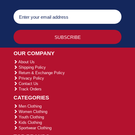
OUR COMPANY
About Us
Shipping Policy
Return & Exchange Policy
Privacy Policy
Contact Us
Track Orders
CATEGORIES
Men Clothing
Women Clothing
Youth Clothing
Kids Clothing
Sportwear Clothing