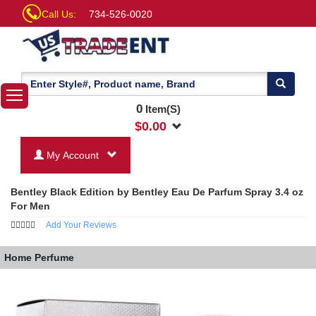
Call Us:
734-526-0020
0
Item(S)
$
0.00
My Account
Bentley Black Edition by Bentley Eau De Parfum Spray 3.4 oz
For Men
Add Your Reviews
Home
Perfume