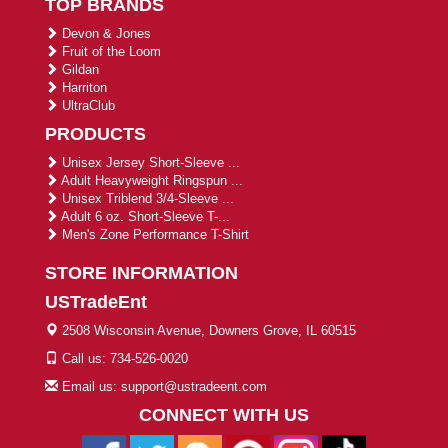
TOP BRANDS
Devon & Jones
Fruit of the Loom
Gildan
Harriton
UltraClub
PRODUCTS
Unisex Jersey Short-Sleeve ...
Adult Heavyweight Ringspun ...
Unisex Triblend 3/4-Sleeve ...
Adult 6 oz. Short-Sleeve T-...
Men's Zone Performance T-Shirt
STORE INFORMATION
USTradeEnt
2508 Wisconsin Avenue, Downers Grove, IL 60515
Call us: 734-526-0020
Email us: support@ustradeent.com
CONNECT WITH US