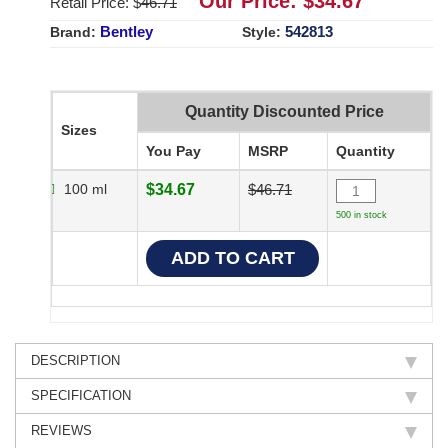
Our Price: $
34.67
Retail Price: $
46.71
Bentley
542813
Brand:
Style:
Quantity Discounted Price
Sizes
You Pay
MSRP
Quantity
100 ml
$34.67
$46.71
500 in stock
DESCRIPTION
SPECIFICATION
REVIEWS