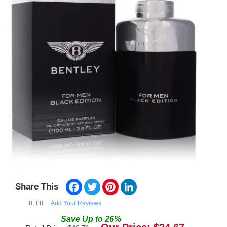
Facebook
Twitter
Pinterest
LinkedIn
Share This
Add Your Reviews
Save
Up to
26
%