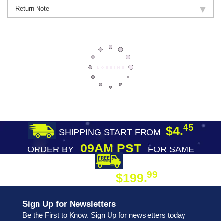
Return Note
45
$4.
SHIPPING START FROM
09AM PST
ORDER BY
FOR SAME
DAY SHIPPING
FREE SHIPPING
99
$199.
ON ORDER
Sign Up for Newsletters
Be the First to Know. Sign Up for newsletters today