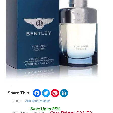
Facebook
Twitter
Pinterest
LinkedIn
Share This
Add Your Reviews
Save
Up to
25
%