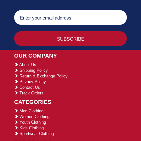
OUR COMPANY
About Us
Shipping Policy
Return & Exchange Policy
Privacy Policy
Contact Us
Track Orders
CATEGORIES
Men Clothing
Women Clothing
Youth Clothing
Kids Clothing
Sportwear Clothing