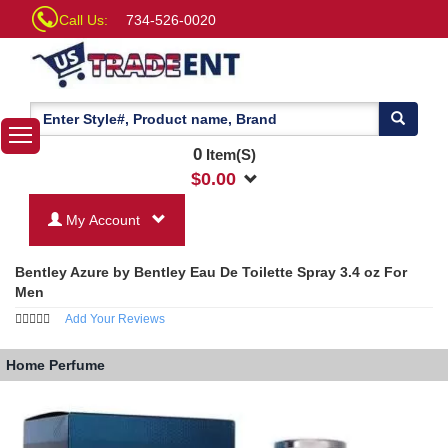
Call Us:
734-526-0020
0
Item(S)
$
0.00
My Account
Bentley Azure by Bentley Eau De Toilette Spray 3.4 oz For
Men
Add Your Reviews
Home
Perfume