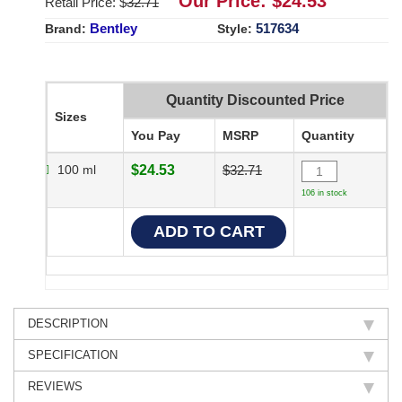
Our Price: $
24.53
Retail Price: $
32.71
Bentley
517634
Brand:
Style:
Quantity Discounted Price
Sizes
You Pay
MSRP
Quantity
100 ml
$24.53
$32.71
106 in stock
DESCRIPTION
SPECIFICATION
REVIEWS