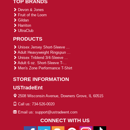
TOP BRANDS
Devon & Jones
Fruit of the Loom
Gildan
Harriton
UltraClub
PRODUCTS
Unisex Jersey Short-Sleeve ...
Adult Heavyweight Ringspun ...
Unisex Triblend 3/4-Sleeve ...
Adult 6 oz. Short-Sleeve T-...
Men's Zone Performance T-Shirt
STORE INFORMATION
USTradeEnt
2508 Wisconsin Avenue, Downers Grove, IL 60515
Call us: 734-526-0020
Email us: support@ustradeent.com
CONNECT WITH US