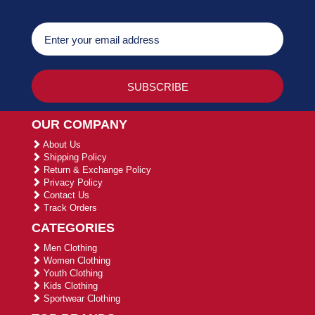
OUR COMPANY
About Us
Shipping Policy
Return & Exchange Policy
Privacy Policy
Contact Us
Track Orders
CATEGORIES
Men Clothing
Women Clothing
Youth Clothing
Kids Clothing
Sportwear Clothing