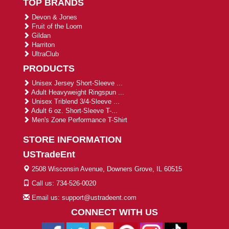
TOP BRANDS
Devon & Jones
Fruit of the Loom
Gildan
Harriton
UltraClub
PRODUCTS
Unisex Jersey Short-Sleeve ...
Adult Heavyweight Ringspun ...
Unisex Triblend 3/4-Sleeve ...
Adult 6 oz. Short-Sleeve T-...
Men's Zone Performance T-Shirt
STORE INFORMATION
USTradeEnt
2508 Wisconsin Avenue, Downers Grove, IL 60515
Call us: 734-526-0020
Email us: support@ustradeent.com
CONNECT WITH US