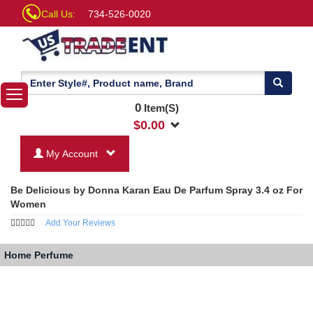
Call Us:
734-526-0020
0
Item(S)
$
0.00
My Account
Be Delicious by Donna Karan Eau De Parfum Spray 3.4 oz For
Women
Add Your Reviews
Home
Perfume