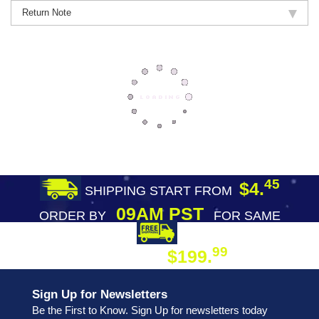
Return Note
45
$4.
SHIPPING START FROM
09AM PST
ORDER BY
FOR SAME
DAY SHIPPING
FREE SHIPPING
99
$199.
ON ORDER
Sign Up for Newsletters
Be the First to Know. Sign Up for newsletters today