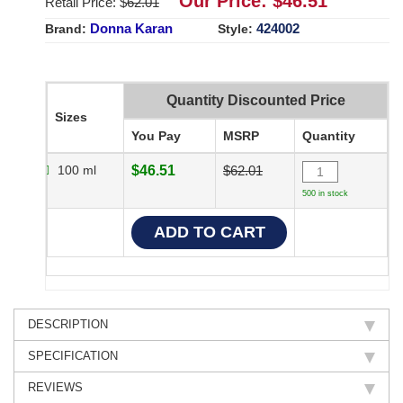
Our Price: $
46.51
Retail Price: $
62.01
Donna Karan
424002
Brand:
Style:
Quantity Discounted Price
Sizes
You Pay
MSRP
Quantity
100 ml
$46.51
$62.01
500 in stock
DESCRIPTION
SPECIFICATION
REVIEWS