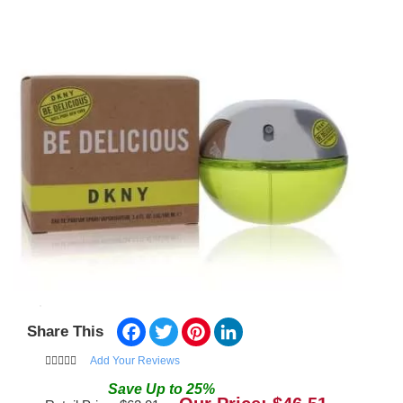
Facebook
Twitter
Pinterest
LinkedIn
Share This
Add Your Reviews
Save
Up to
25
%