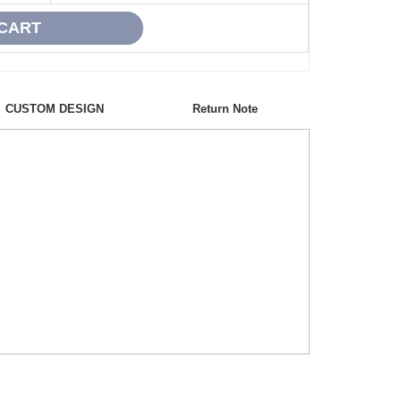
CUSTOM DESIGN
Return Note