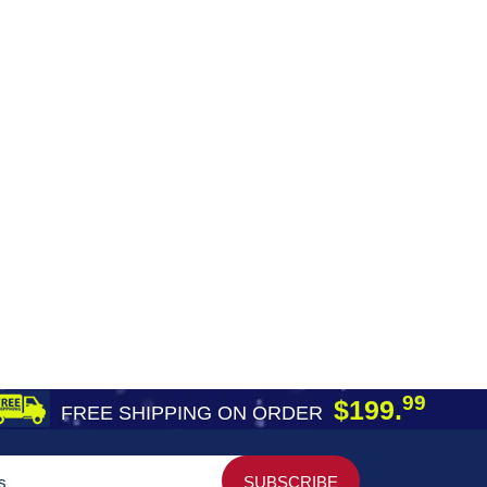
99
$199.
FREE SHIPPING ON ORDER