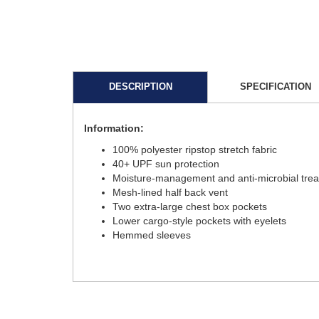
DESCRIPTION
SPECIFICATION
Information:
100% polyester ripstop stretch fabric
40+ UPF sun protection
Moisture-management and anti-microbial tre
Mesh-lined half back vent
Two extra-large chest box pockets
Lower cargo-style pockets with eyelets
Hemmed sleeves