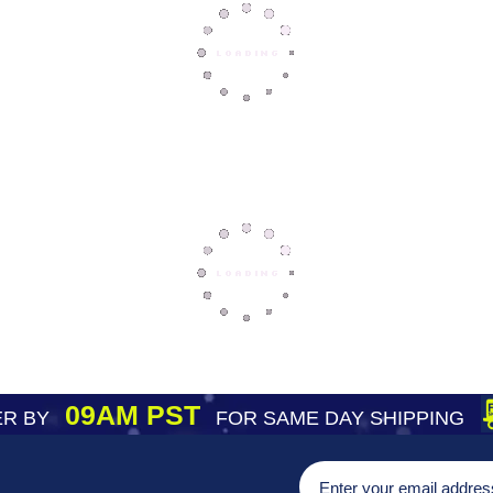
09AM PST
R BY
FOR SAME DAY SHIPPING