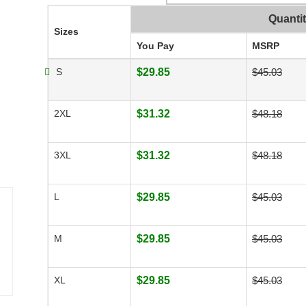
Quanti
Sizes
You Pay
MSRP
S
$29.85
$45.03
2XL
$31.32
$48.18
3XL
$31.32
$48.18
L
$29.85
$45.03
M
$29.85
$45.03
XL
$29.85
$45.03