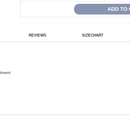
REVIEWS
SIZECHART
atment