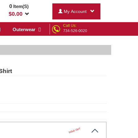
0
Item(S)
My Account
$
0.00
Call Us:
Outerwear
734-526-0020
Shirt
SOLD OUT