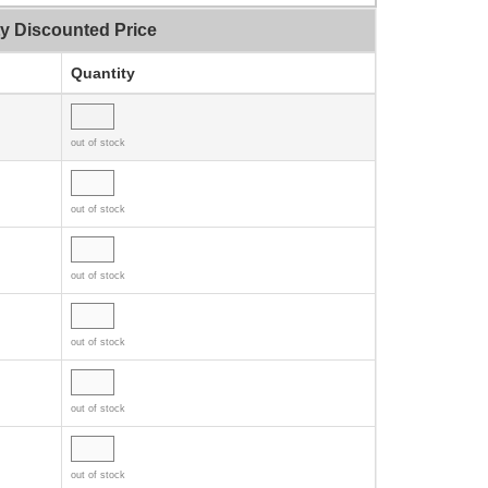
ty Discounted Price
Quantity
out of stock
out of stock
out of stock
out of stock
out of stock
out of stock