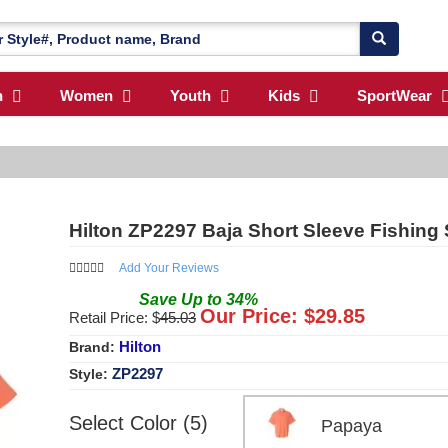
n
Women
Youth
Kids
SportWear
Hilton ZP2297 Baja Short Sleeve Fishing 
Add Your Reviews
Save
Up to
34
%
Our Price: $
29.85
Retail Price: $
45.03
Hilton
Brand:
ZP2297
Style:
Select Color (5)
Papaya