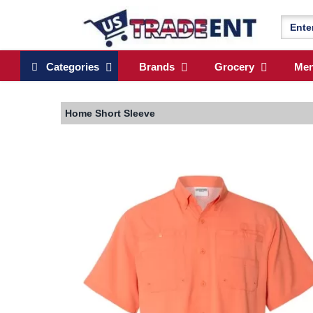
Categories
Brands
Grocery
Me
Home
Short Sleeve