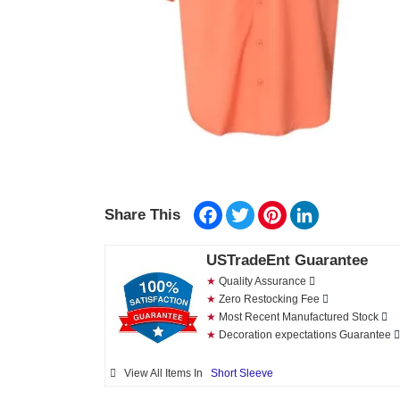
Facebook
Twitter
Pinterest
LinkedIn
Share This
USTradeEnt Guarantee
★
Quality Assurance
★
Zero Restocking Fee
★
Most Recent Manufactured Stock
★
Decoration expectations Guarantee
View All Items In
Short Sleeve