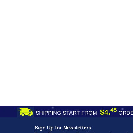
45
$4.
SHIPPING START FROM
ORDE
Sign Up for Newsletters