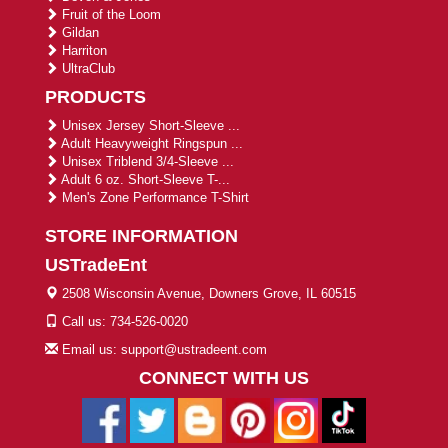
Fruit of the Loom
Gildan
Harriton
UltraClub
PRODUCTS
Unisex Jersey Short-Sleeve ...
Adult Heavyweight Ringspun ...
Unisex Triblend 3/4-Sleeve ...
Adult 6 oz. Short-Sleeve T-...
Men's Zone Performance T-Shirt
STORE INFORMATION
USTradeEnt
2508 Wisconsin Avenue, Downers Grove, IL 60515
Call us: 734-526-0020
Email us: support@ustradeent.com
CONNECT WITH US