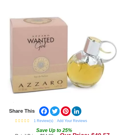
Facebook
Twitter
Pinterest
LinkedIn
Share This
1
Review(s)
Add Your Reviews
Save
Up to
25
%