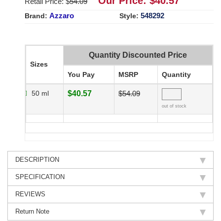
Our Price: $
40.57
Retail Price: $
54.09
Azzaro
548292
Brand:
Style:
Quantity Discounted Price
Sizes
You Pay
MSRP
Quantity
50 ml
$40.57
$54.09
out of stock
DESCRIPTION
SPECIFICATION
REVIEWS
Return Note