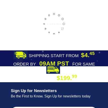
45
$4.
SHIPPING START FROM
09AM PST
ORDER BY
FOR SAME
DAY SHIPPING
FREE SHIPPING
99
$199.
ON ORDER
Sign Up for Newsletters
Be the First to Know. Sign Up for newsletters today