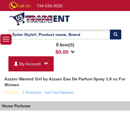
Call Us:
734-526-0020
0
Item(S)
$
0.00
My Account
Azzaro Wanted Girl by Azzaro Eau De Parfum Spray 1.6 oz For
Women
1
Review(s)
Add Your Reviews
Home
Perfume