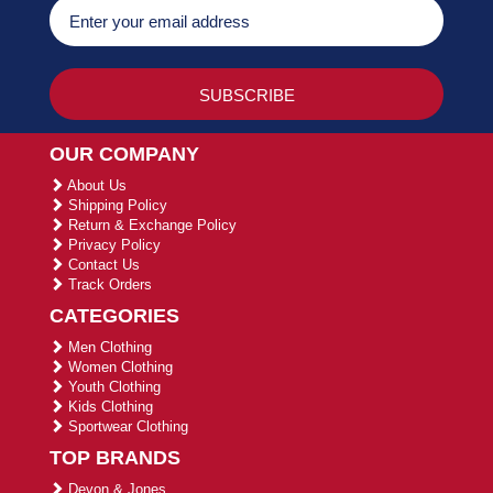
OUR COMPANY
About Us
Shipping Policy
Return & Exchange Policy
Privacy Policy
Contact Us
Track Orders
CATEGORIES
Men Clothing
Women Clothing
Youth Clothing
Kids Clothing
Sportwear Clothing
TOP BRANDS
Devon & Jones