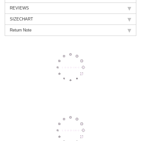
REVIEWS
SIZECHART
Return Note