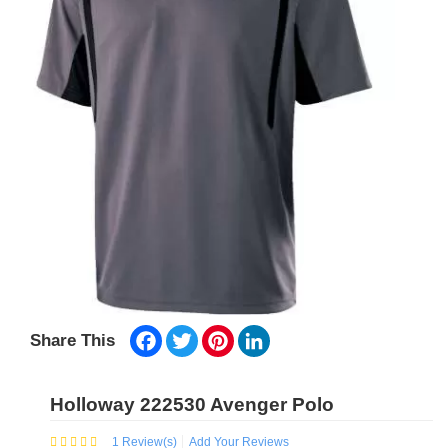
Facebook
Twitter
Pinterest
LinkedIn
Share This
Holloway 222530 Avenger Polo
1
Review(s)
Add Your Reviews