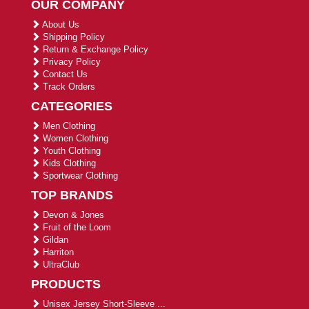
OUR COMPANY
About Us
Shipping Policy
Return & Exchange Policy
Privacy Policy
Contact Us
Track Orders
CATEGORIES
Men Clothing
Women Clothing
Youth Clothing
Kids Clothing
Sportwear Clothing
TOP BRANDS
Devon & Jones
Fruit of the Loom
Gildan
Harriton
UltraClub
PRODUCTS
Unisex Jersey Short-Sleeve ...