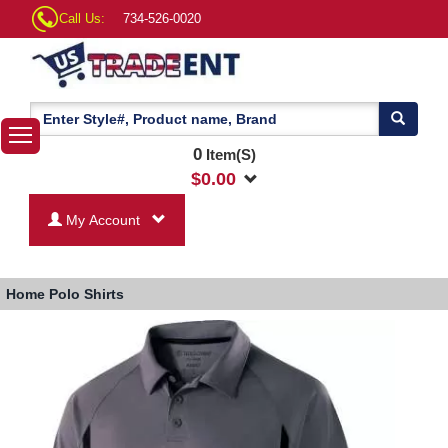
Call Us:
734-526-0020
0
Item(S)
$
0.00
My Account
Home
Polo Shirts