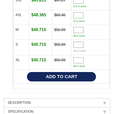
$45.815
$57.27
171 in stock
4XL
$48.365
$60.46
11 in stock
M
$40.715
$50.89
56 in stock
S
$40.715
$50.89
out of stock
XL
$40.715
$50.89
49 in stock
DESCRIPTION
SPECIFICATION