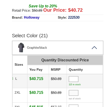
Save
Up to
20
%
Our Price: $
40.72
Retail Price: $
50.89
Holloway
222530
Brand:
Style:
Select Color (21)
Graphite/black
Quantity Discounted Price
Sizes
You Pay
MSRP
Quantity
L
$40.715
$50.89
115 in stock
2XL
$40.715
$50.89
out of stock
3XL