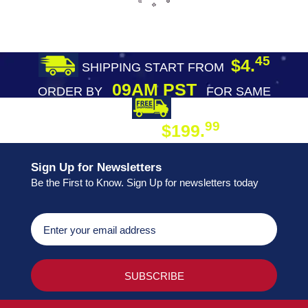
45
$4.
SHIPPING START FROM
09AM PST
ORDER BY
FOR SAME
DAY SHIPPING
FREE SHIPPING
99
$199.
ON ORDER
Sign Up for Newsletters
Be the First to Know. Sign Up for newsletters today