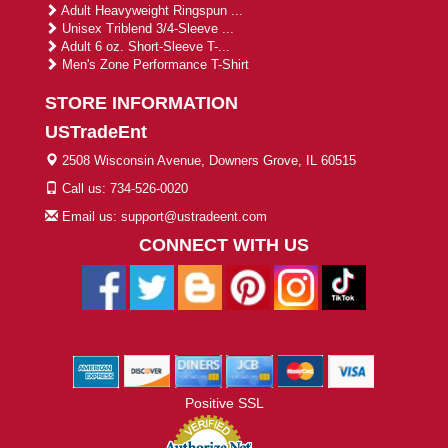
Adult Heavyweight Ringspun ...
Unisex Triblend 3/4-Sleeve ...
Adult 6 oz. Short-Sleeve T-...
Men's Zone Performance T-Shirt
STORE INFORMATION
USTradeEnt
2508 Wisconsin Avenue, Downers Grove, IL 60515
Call us: 734-526-0020
Email us: support@ustradeent.com
CONNECT WITH US
Positive SSL