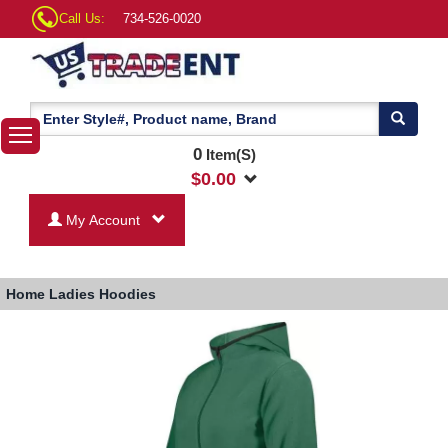
Call Us:
734-526-0020
0
Item(S)
$
0.00
My Account
Home
Ladies Hoodies