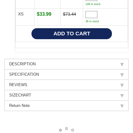
149 in stock
XS
$33.99
$73.44
36 in stock
DESCRIPTION
SPECIFICATION
REVIEWS
SIZECHART
Return Note