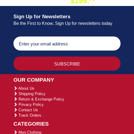
$199.
ON ORDER
Sign Up for Newsletters
Be the First to Know. Sign Up for newsletters today
OUR COMPANY
About Us
Shipping Policy
Return & Exchange Policy
Privacy Policy
Contact Us
Track Orders
CATEGORIES
Men Clothing