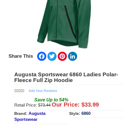
Facebook
Twitter
Pinterest
LinkedIn
Share This
Augusta Sportswear 6860 Ladies Polar-
Fleece Full Zip Hoodie
Add Your Reviews
Save
Up to
54
%
Our Price: $
33.99
Retail Price: $
73.44
Augusta
6860
Brand:
Style:
Sportswear