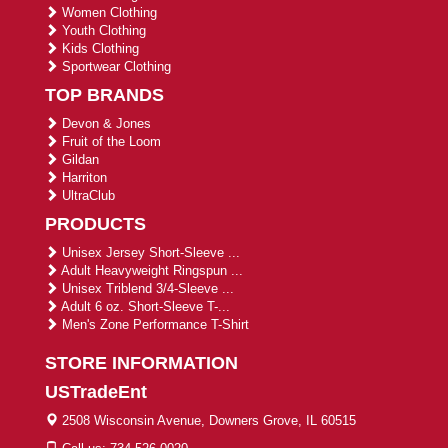
Women Clothing
Youth Clothing
Kids Clothing
Sportwear Clothing
TOP BRANDS
Devon & Jones
Fruit of the Loom
Gildan
Harriton
UltraClub
PRODUCTS
Unisex Jersey Short-Sleeve ...
Adult Heavyweight Ringspun ...
Unisex Triblend 3/4-Sleeve ...
Adult 6 oz. Short-Sleeve T-...
Men's Zone Performance T-Shirt
STORE INFORMATION
USTradeEnt
2508 Wisconsin Avenue, Downers Grove, IL 60515