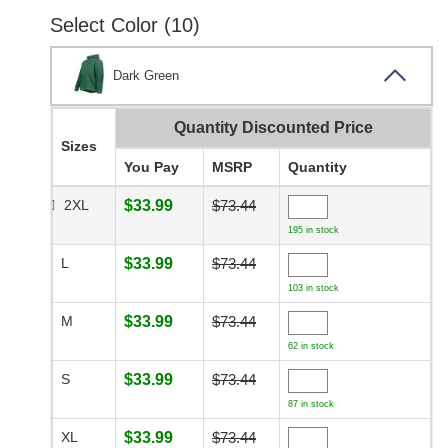
Select Color (10)
Dark Green
Quantity Discounted Price
Sizes
You Pay
MSRP
Quantity
2XL
$33.99
$73.44
195 in stock
L
$33.99
$73.44
103 in stock
M
$33.99
$73.44
62 in stock
S
$33.99
$73.44
87 in stock
XL
$33.99
$73.44