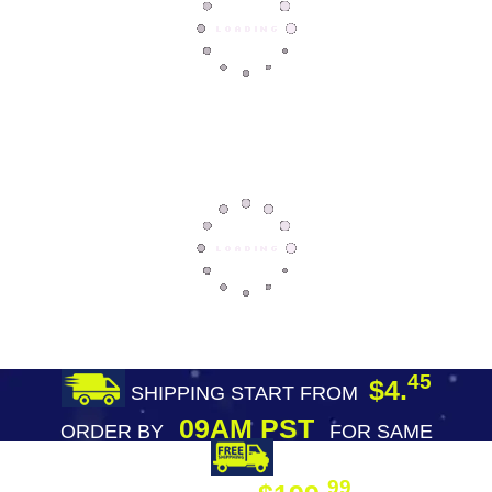
45
$4.
SHIPPING START FROM
09AM PST
ORDER BY
FOR SAME
DAY SHIPPING
FREE SHIPPING
99