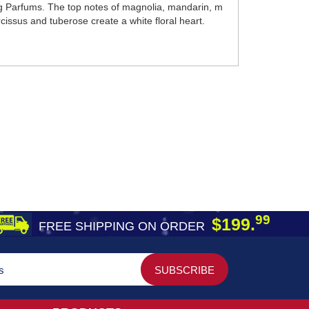
g Parfums. The top notes of magnolia, mandarin, m
cissus and tuberose create a white floral heart.
99
$199.
FREE SHIPPING ON ORDER