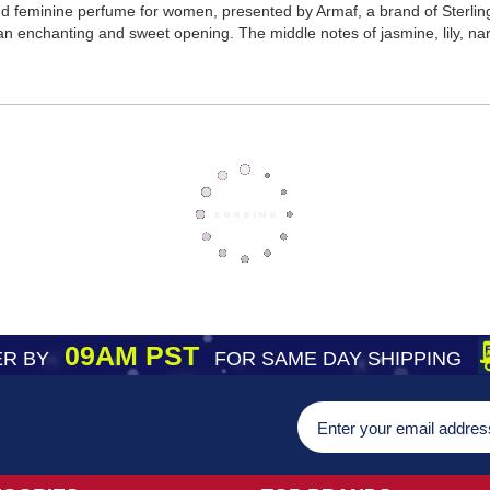
d feminine perfume for women, presented by Armaf, a brand of Sterlin
an enchanting and sweet opening. The middle notes of jasmine, lily, nar
09AM PST
R BY
FOR SAME DAY SHIPPING