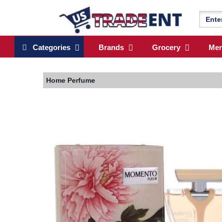
Categories
Brands
Grocery
Me
Home
Perfume