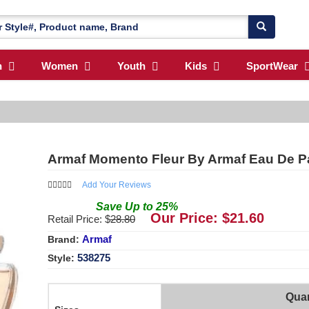
n
Women
Youth
Kids
SportWear
Armaf Momento Fleur By Armaf Eau De P
Add Your Reviews
Save
Up to
25
%
Our Price: $
21.60
Retail Price: $
28.80
Armaf
Brand:
538275
Style:
Quan