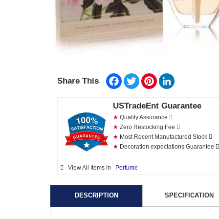
Facebook
Twitter
Pinterest
LinkedIn
Share This
USTradeEnt Guarantee
★
Quality Assurance
★
Zero Restocking Fee
★
Most Recent Manufactured Stock
★
Decoration expectations Guarantee
View All Items In
Perfume
DESCRIPTION
SPECIFICATION