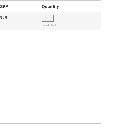
SRP
Quantity
28.8
out of stock