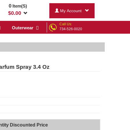
0
Item(S)
My Account
$
0.00
Call Us:
Outerwear
734-526-0020
arfum Spray 3.4 Oz
tity Discounted Price