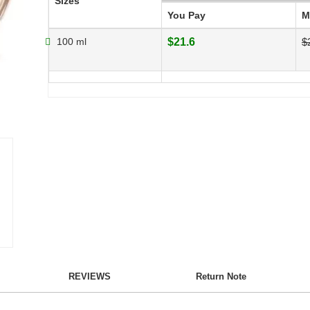
Sizes
You Pay
M
100 ml
$21.6
$
REVIEWS
Return Note