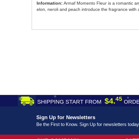
Information:
Armaf Momento Fleur is a romantic an
elon, neroli and peach introduce the fragrance with 
45
$4.
SHIPPING START FROM
ORDE
Sign Up for Newsletters
Be the First to Know. Sign Up for newsletters today