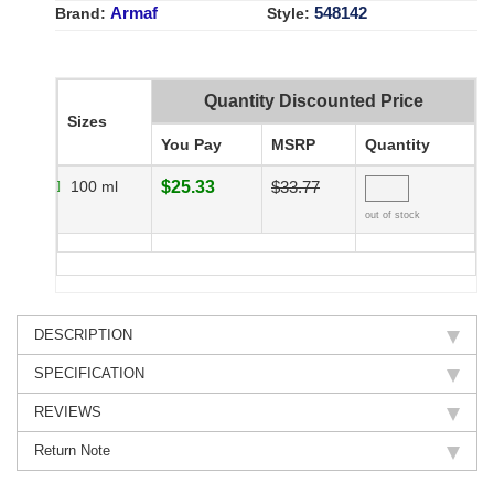
Armaf
548142
Brand:
Style:
Quantity Discounted Price
Sizes
You Pay
MSRP
Quantity
100 ml
$25.33
$33.77
out of stock
DESCRIPTION
SPECIFICATION
REVIEWS
Return Note