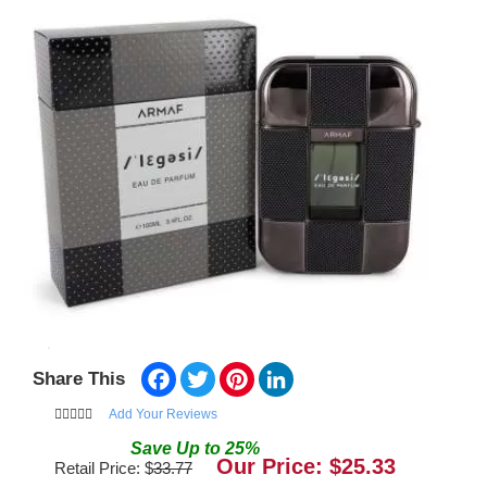
Facebook
Twitter
Pinterest
LinkedIn
Share This
Add Your Reviews
Save
Up to
25
%
Our Price: $
25.33
Retail Price: $
33.77