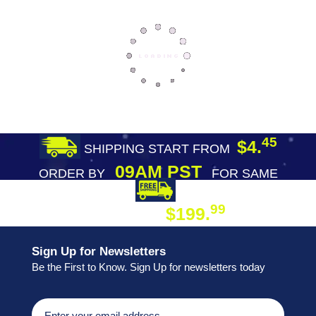
45
$4.
SHIPPING START FROM
09AM PST
ORDER BY
FOR SAME
DAY SHIPPING
FREE SHIPPING
99
$199.
ON ORDER
Sign Up for Newsletters
Be the First to Know. Sign Up for newsletters today