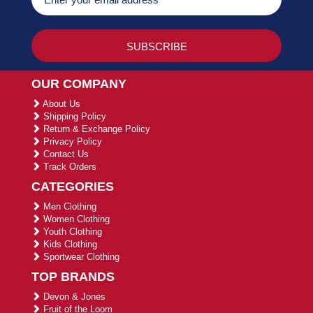
OUR COMPANY
About Us
Shipping Policy
Return & Exchange Policy
Privacy Policy
Contact Us
Track Orders
CATEGORIES
Men Clothing
Women Clothing
Youth Clothing
Kids Clothing
Sportwear Clothing
TOP BRANDS
Devon & Jones
Fruit of the Loom