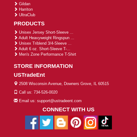
Gildan
Harriton
UltraClub
PRODUCTS
Unisex Jersey Short-Sleeve ...
Adult Heavyweight Ringspun ...
Unisex Triblend 3/4-Sleeve ...
Adult 6 oz. Short-Sleeve T-...
Men's Zone Performance T-Shirt
STORE INFORMATION
USTradeEnt
2508 Wisconsin Avenue, Downers Grove, IL 60515
Call us: 734-526-0020
Email us: support@ustradeent.com
CONNECT WITH US