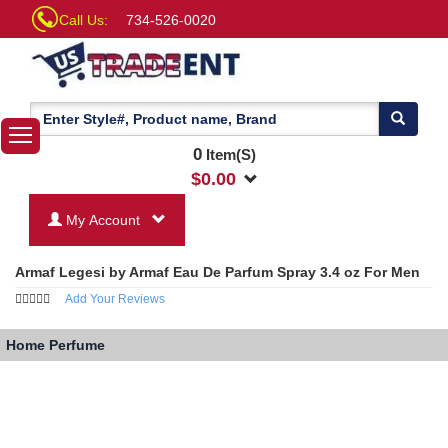
Call Us:
734-526-0020
0
Item(S)
$
0.00
My Account
Armaf Legesi by Armaf Eau De Parfum Spray 3.4 oz For Men
Add Your Reviews
Home
Perfume