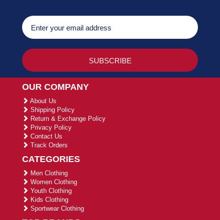
OUR COMPANY
About Us
Shipping Policy
Return & Exchange Policy
Privacy Policy
Contact Us
Track Orders
CATEGORIES
Men Clothing
Women Clothing
Youth Clothing
Kids Clothing
Sportwear Clothing