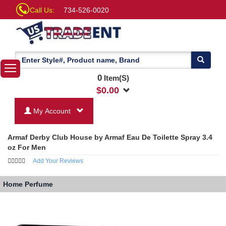
Call Us:
734-526-0020
0
Item(S)
$
0.00
My Account
Armaf Derby Club House by Armaf Eau De Toilette Spray 3.4
oz For Men
Add Your Reviews
Home
Perfume