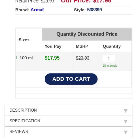
Our Price: $
17.95
Retail Price: $
23.93
Armaf
538399
Brand:
Style:
Quantity Discounted Price
Sizes
You Pay
MSRP
Quantity
100 ml
$17.95
$23.93
55 in stock
DESCRIPTION
SPECIFICATION
REVIEWS