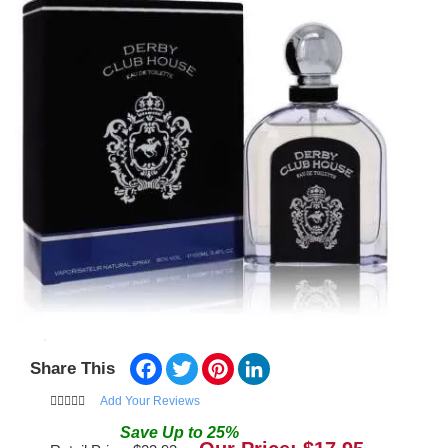
Facebook
Twitter
Pinterest
LinkedIn
Share This
Add Your Reviews
Save
Up to
25
%