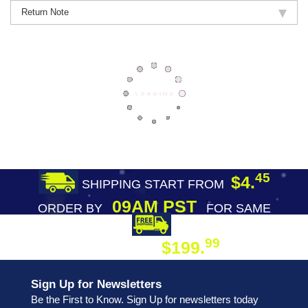
Return Note
45
$4.
SHIPPING START FROM
09AM PST
ORDER BY
FOR SAME
DAY SHIPPING
FREE SHIPPING
99
$199.
ON ORDER
Sign Up for Newsletters
Be the First to Know. Sign Up for newsletters today