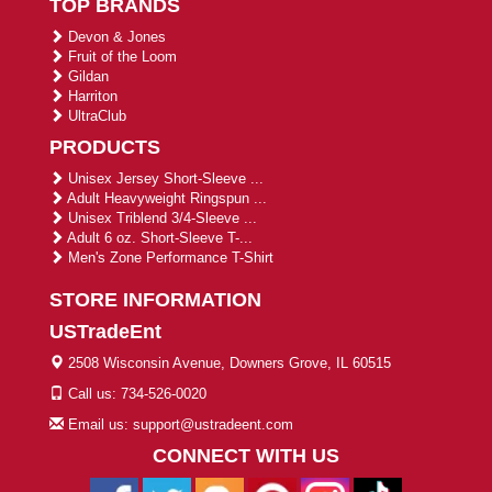
TOP BRANDS
Devon & Jones
Fruit of the Loom
Gildan
Harriton
UltraClub
PRODUCTS
Unisex Jersey Short-Sleeve ...
Adult Heavyweight Ringspun ...
Unisex Triblend 3/4-Sleeve ...
Adult 6 oz. Short-Sleeve T-...
Men's Zone Performance T-Shirt
STORE INFORMATION
USTradeEnt
2508 Wisconsin Avenue, Downers Grove, IL 60515
Call us: 734-526-0020
Email us: support@ustradeent.com
CONNECT WITH US