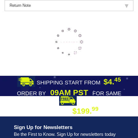
Return Note
45
$4.
SHIPPING START FROM
09AM PST
ORDER BY
FOR SAME
DAY SHIPPING
FREE SHIPPING
99
$199.
ON ORDER
Sign Up for Newsletters
Be the First to Know. Sign Up for newsletters today