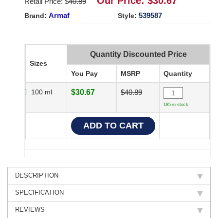
Our Price: $
30.67
Retail Price: $
40.89
Armaf
539587
Brand:
Style:
Quantity Discounted Price
Sizes
You Pay
MSRP
Quantity
100 ml
$30.67
$40.89
185 in stock
DESCRIPTION
SPECIFICATION
REVIEWS