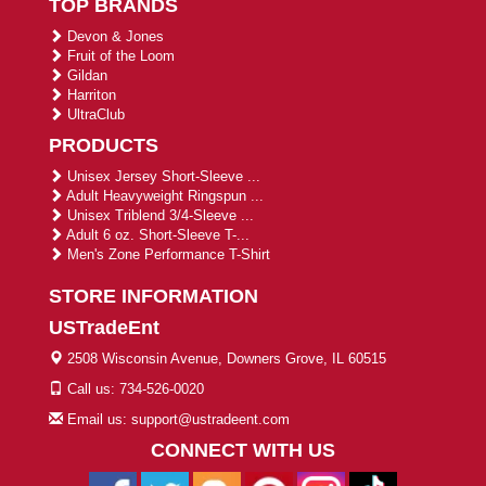
TOP BRANDS
Devon & Jones
Fruit of the Loom
Gildan
Harriton
UltraClub
PRODUCTS
Unisex Jersey Short-Sleeve ...
Adult Heavyweight Ringspun ...
Unisex Triblend 3/4-Sleeve ...
Adult 6 oz. Short-Sleeve T-...
Men's Zone Performance T-Shirt
STORE INFORMATION
USTradeEnt
2508 Wisconsin Avenue, Downers Grove, IL 60515
Call us: 734-526-0020
Email us: support@ustradeent.com
CONNECT WITH US