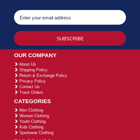
OUR COMPANY
About Us
Shipping Policy
Return & Exchange Policy
Privacy Policy
Contact Us
Track Orders
CATEGORIES
Men Clothing
Women Clothing
Youth Clothing
Kids Clothing
Sportwear Clothing