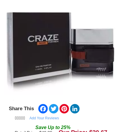
Facebook
Twitter
Pinterest
LinkedIn
Share This
Add Your Reviews
Save
Up to
25
%