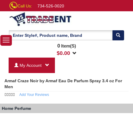
Call Us:
734-526-0020
0
Item(S)
$
0.00
My Account
Armaf Craze Noir by Armaf Eau De Parfum Spray 3.4 oz For
Men
Add Your Reviews
Home
Perfume