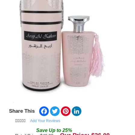
Facebook
Twitter
Pinterest
LinkedIn
Share This
Add Your Reviews
Save
Up to
25
%