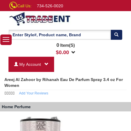
Call Us:
734-526-0020
0
Item(S)
$
0.00
My Account
Areej Al Zahoor by Rihanah Eau De Parfum Spray 3.4 oz For
Women
Add Your Reviews
Home
Perfume