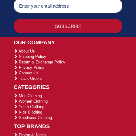
OUR COMPANY
About Us
Shipping Policy
Return & Exchange Policy
Privacy Policy
Contact Us
Track Orders
CATEGORIES
Men Clothing
Women Clothing
Youth Clothing
Kids Clothing
Sportwear Clothing
TOP BRANDS
Devon & Jones