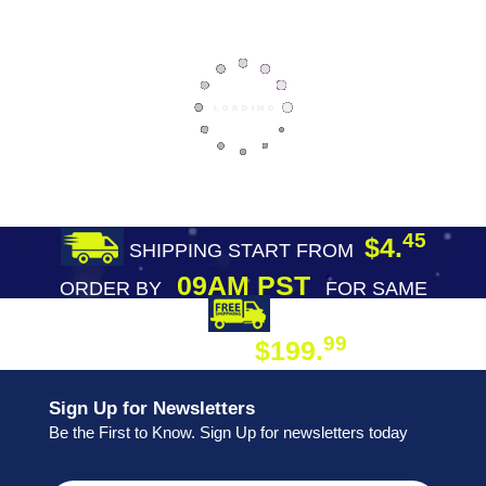
45
$4.
SHIPPING START FROM
09AM PST
ORDER BY
FOR SAME
DAY SHIPPING
FREE SHIPPING
99
$199.
ON ORDER
Sign Up for Newsletters
Be the First to Know. Sign Up for newsletters today