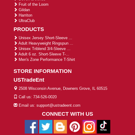
Fruit of the Loom
Gildan
Harriton
UltraClub
PRODUCTS
Unisex Jersey Short-Sleeve ...
Adult Heavyweight Ringspun ...
Unisex Triblend 3/4-Sleeve ...
Adult 6 oz. Short-Sleeve T-...
Men's Zone Performance T-Shirt
STORE INFORMATION
USTradeEnt
2508 Wisconsin Avenue, Downers Grove, IL 60515
Call us: 734-526-0020
Email us: support@ustradeent.com
CONNECT WITH US