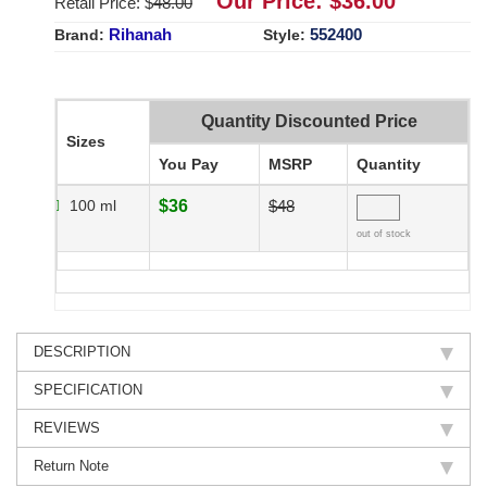
Our Price: $
36.00
Retail Price: $
48.00
Rihanah
552400
Brand:
Style:
Quantity Discounted Price
Sizes
You Pay
MSRP
Quantity
100 ml
$36
$48
out of stock
DESCRIPTION
SPECIFICATION
REVIEWS
Return Note