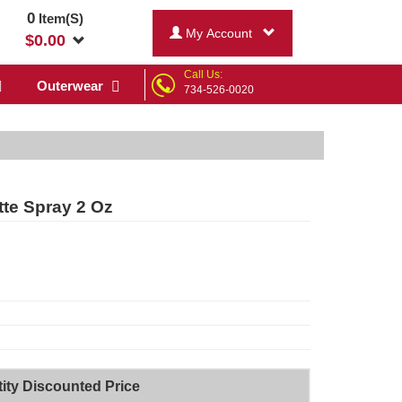
0
Item(S)
My Account
$
0.00
Call Us:
Outerwear
734-526-0020
tte Spray 2 Oz
ity Discounted Price