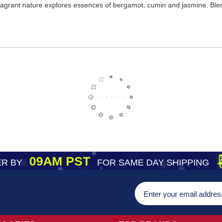
fragrant nature explores essences of bergamot, cumin and jasmine. Bl
09AM PST
R BY
FOR SAME DAY SHIPPING