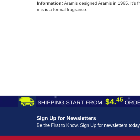
Information:
Aramis designed Aramis in 1965. It's 
mis is a formal fragrance.
45
$4.
SHIPPING START FROM
ORDE
Sign Up for Newsletters
Be the First to Know. Sign Up for newsletters today