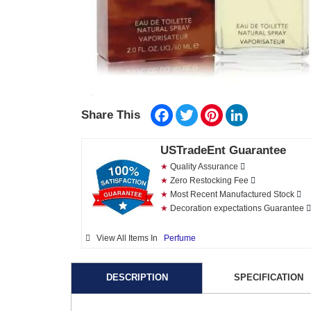
Facebook
Twitter
Pinterest
LinkedIn
Share This
USTradeEnt Guarantee
★
Quality Assurance
★
Zero Restocking Fee
★
Most Recent Manufactured Stock
★
Decoration expectations Guarantee
View All Items In
Perfume
DESCRIPTION
SPECIFICATION