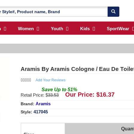
n
Women
Youth
Kids
SportWear
Aramis By Aramis Cologne / Eau De Toile
Add Your Reviews
Save
Up to
51
%
Our Price: $
16.37
Retail Price: $
33.53
Aramis
Brand:
417045
Style:
Quant