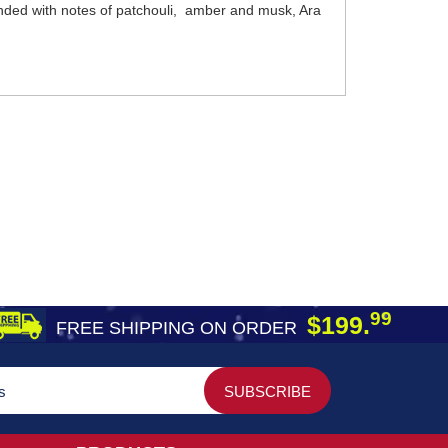
ended with notes of patchouli, amber and musk, Ara
99
$199.
FREE SHIPPING ON ORDER