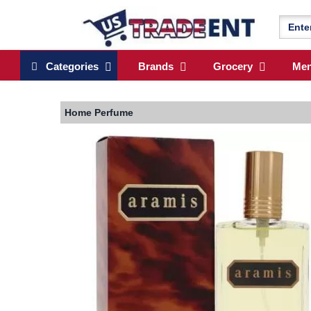
Categories
Brands
Grocery
Me
Home
Perfume