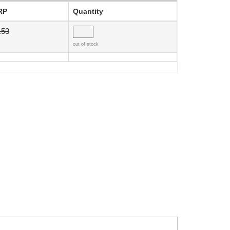
RP
Quantity
.53
out of stock