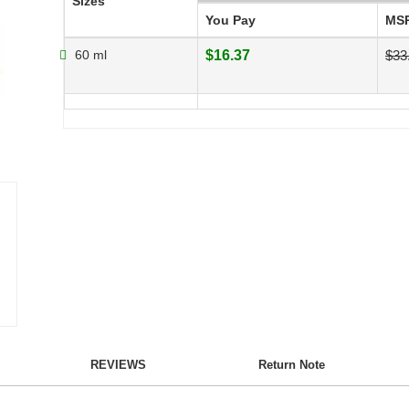
Sizes
You Pay
MS
60 ml
$16.37
$33
REVIEWS
Return Note