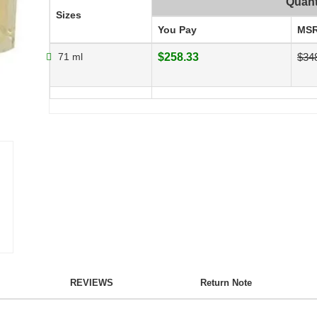
Quant
Sizes
You Pay
MS
71 ml
$258.33
$34
REVIEWS
Return Note