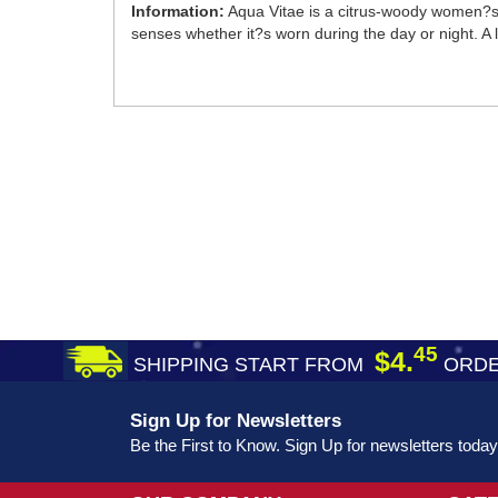
Information:
Aqua Vitae is a citrus-woody women?s 
senses whether it?s worn during the day or night. A li
45
$4.
SHIPPING START FROM
ORDE
Sign Up for Newsletters
Be the First to Know. Sign Up for newsletters today