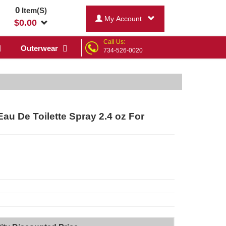
0
Item(S)
My Account
$
0.00
Call Us:
Outerwear
734-526-0020
au De Toilette Spray 2.4 oz For