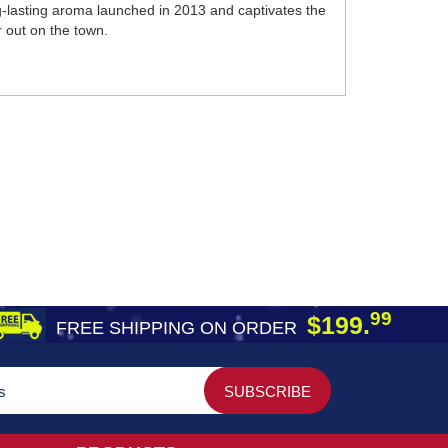
g-lasting aroma launched in 2013 and captivates the
r out on the town.
99
$199.
FREE SHIPPING ON ORDER