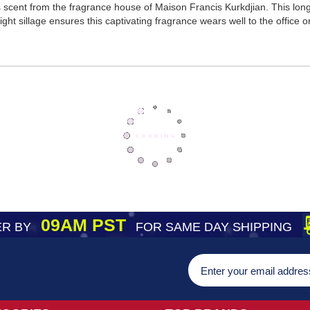
scent from the fragrance house of Maison Francis Kurkdjian. This lon
ght sillage ensures this captivating fragrance wears well to the office o
09AM PST
R BY
FOR SAME DAY SHIPPING