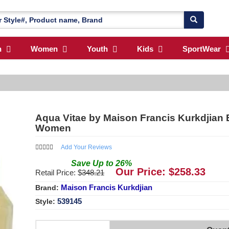
n
Women
Youth
Kids
SportWear
Aqua Vitae by Maison Francis Kurkdjian E
Women
Add Your Reviews
Save
Up to
26
%
Our Price: $
258.33
Retail Price: $
348.21
Maison Francis Kurkdjian
Brand:
539145
Style: