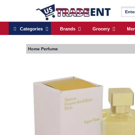
Categories
Brands
Grocery
Me
Home
Perfume