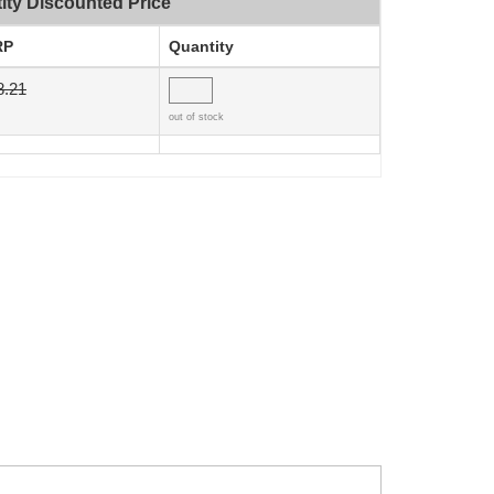
ity Discounted Price
RP
Quantity
8.21
out of stock