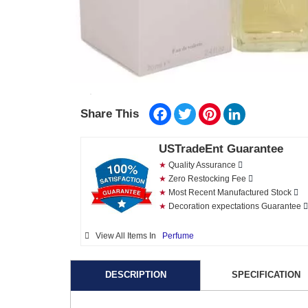
Facebook
Twitter
Pinterest
LinkedIn
Share This
USTradeEnt Guarantee
★
Quality Assurance
★
Zero Restocking Fee
★
Most Recent Manufactured Stock
★
Decoration expectations Guarantee
View All Items In
Perfume
DESCRIPTION
SPECIFICATION