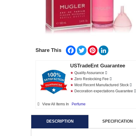
Facebook
Twitter
Pinterest
LinkedIn
Share This
USTradeEnt Guarantee
★
Quality Assurance
★
Zero Restocking Fee
★
Most Recent Manufactured Stock
★
Decoration expectations Guarantee
View All Items In
Perfume
DESCRIPTION
SPECIFICATION