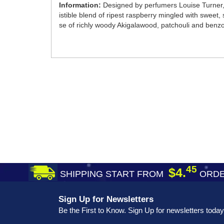
Information:
Designed by perfumers Louise Turner, 
istible blend of ripest raspberry mingled with sweet,
se of richly woody Akigalawood, patchouli and benzo
45
$4.
SHIPPING START FROM
ORDE
Sign Up for Newsletters
Be the First to Know. Sign Up for newsletters today