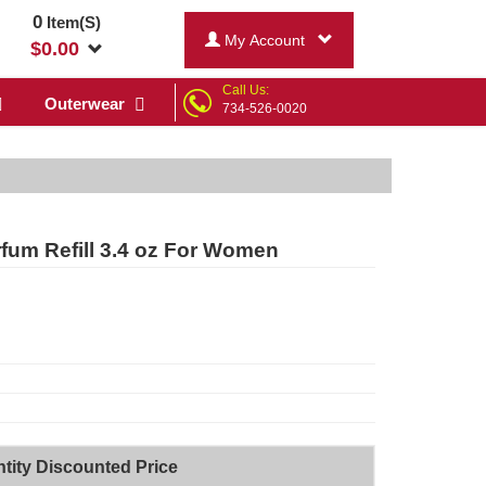
0
Item(S)
My Account
$
0.00
Call Us:
Outerwear
734-526-0020
fum Refill 3.4 oz For Women
tity Discounted Price