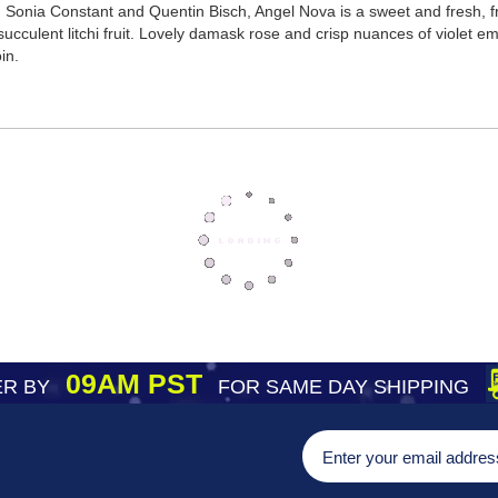
Sonia Constant and Quentin Bisch, Angel Nova is a sweet and fresh, fru
 succulent litchi fruit. Lovely damask rose and crisp nuances of violet e
in.
09AM PST
R BY
FOR SAME DAY SHIPPING