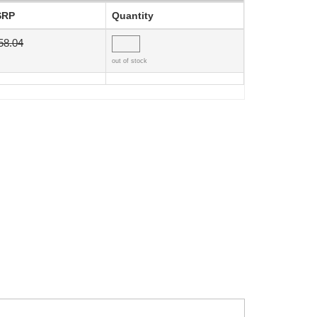
SRP
Quantity
58.04
out of stock