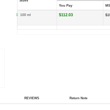
Sizes
You Pay
M
100 ml
$112.03
$1
REVIEWS
Return Note