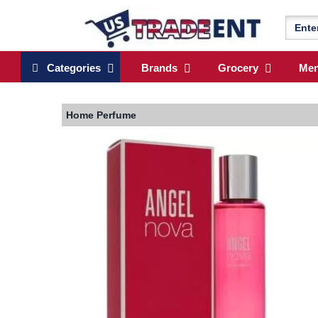
Categories
Brands
Grocery
Me
Home
Perfume