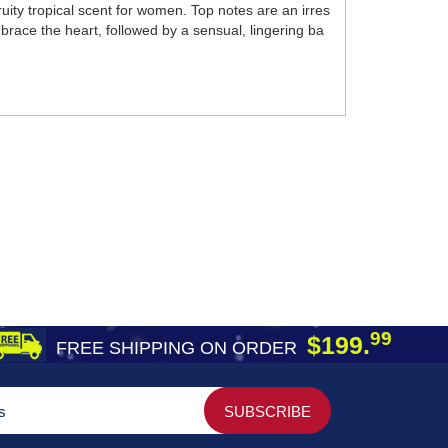
ity tropical scent for women. Top notes are an irres
mbrace the heart, followed by a sensual, lingering ba
99
$199.
FREE SHIPPING ON ORDER