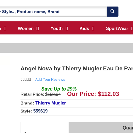
n
Women
Youth
Kids
SportWear
Angel Nova by Thierry Mugler Eau De Par
Add Your Reviews
Save
Up to
29
%
Our Price: $
112.03
Retail Price: $
158.04
Thierry Mugler
Brand:
559619
Style:
Quan