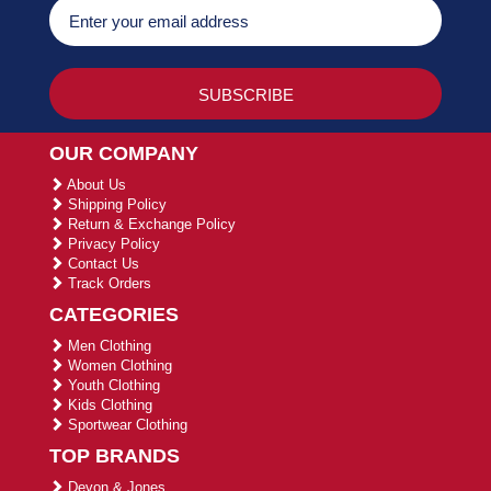
OUR COMPANY
About Us
Shipping Policy
Return & Exchange Policy
Privacy Policy
Contact Us
Track Orders
CATEGORIES
Men Clothing
Women Clothing
Youth Clothing
Kids Clothing
Sportwear Clothing
TOP BRANDS
Devon & Jones