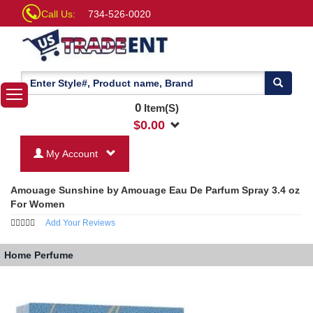
Call Us:
734-526-0020
0
Item(S)
$
0.00
My Account
Amouage Sunshine by Amouage Eau De Parfum Spray 3.4 oz
For Women
Add Your Reviews
Home
Perfume