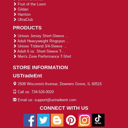
Fruit of the Loom
Gildan
Harriton
UltraClub
PRODUCTS
Unisex Jersey Short-Sleeve ...
Adult Heavyweight Ringspun ...
Unisex Triblend 3/4-Sleeve ...
Adult 6 oz. Short-Sleeve T-...
Men's Zone Performance T-Shirt
STORE INFORMATION
USTradeEnt
2508 Wisconsin Avenue, Downers Grove, IL 60515
Call us: 734-526-0020
Email us: support@ustradeent.com
CONNECT WITH US