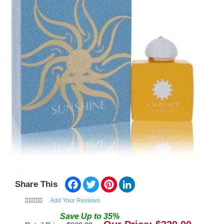
Facebook
Twitter
Pinterest
LinkedIn
Share This
Add Your Reviews
Save
Up to
35
%