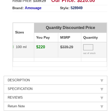
Our Price: $
220.00
Retail Price: $
339.29
Amouage
528949
Brand:
Style:
Quantity Discounted Price
Sizes
You Pay
MSRP
Quantity
100 ml
$220
$339.29
out of stock
DESCRIPTION
SPECIFICATION
REVIEWS
Return Note