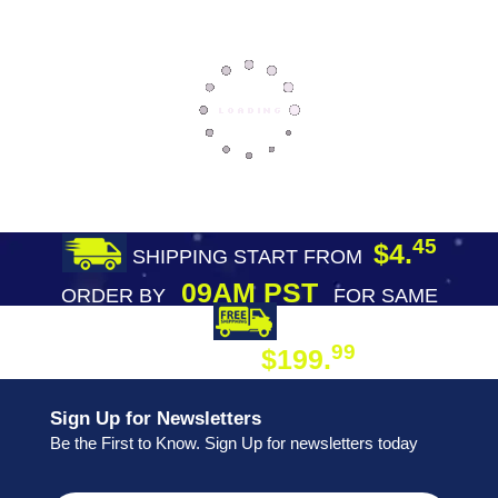
45
$4.
SHIPPING START FROM
09AM PST
ORDER BY
FOR SAME
DAY SHIPPING
FREE SHIPPING
99
$199.
ON ORDER
Sign Up for Newsletters
Be the First to Know. Sign Up for newsletters today