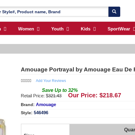
n
Women
Youth
Kids
SportWear
Amouage Portrayal by Amouage Eau De 
Add Your Reviews
Save
Up to
32
%
Our Price: $
218.67
Retail Price: $
321.43
Amouage
Brand:
546496
Style:
Quan