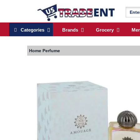
Categories
Brands
Grocery
Me
Home
Perfume