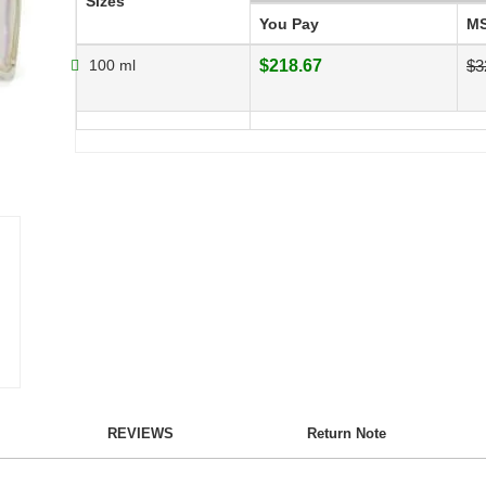
Sizes
You Pay
M
100 ml
$218.67
$3
REVIEWS
Return Note