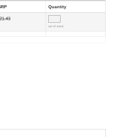
SRP
Quantity
21.43
out of stock