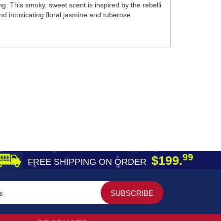
 This smoky, sweet scent is inspired by the rebelli
d intoxicating floral jasmine and tuberose.
99
$199.
FREE SHIPPING ON ORDER