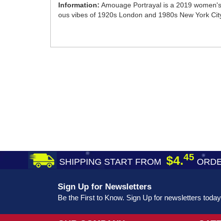
Information:
Amouage Portrayal is a 2019 women's f
ous vibes of 1920s London and 1980s New York City. Y
45
$4.
SHIPPING START FROM
ORDE
Sign Up for Newsletters
Be the First to Know. Sign Up for newsletters today