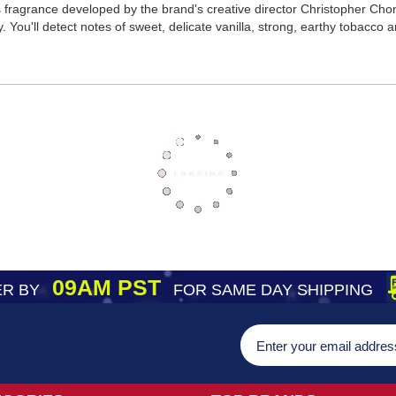
ragrance developed by the brand's creative director Christopher Chong.
ou'll detect notes of sweet, delicate vanilla, strong, earthy tobacco an
09AM PST
R BY
FOR SAME DAY SHIPPING