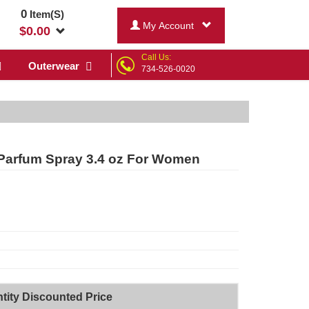
0
Item(S)
My Account
$
0.00
Call Us:
Outerwear
734-526-0020
Parfum Spray 3.4 oz For Women
tity Discounted Price