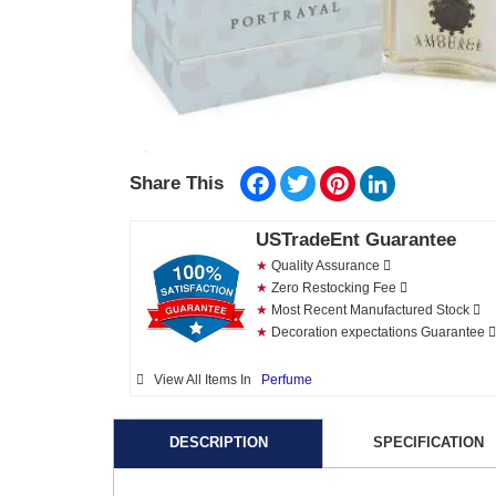
Facebook
Twitter
Pinterest
LinkedIn
Share This
USTradeEnt Guarantee
★
Quality Assurance
★
Zero Restocking Fee
★
Most Recent Manufactured Stock
★
Decoration expectations Guarantee
View All Items In
Perfume
DESCRIPTION
SPECIFICATION