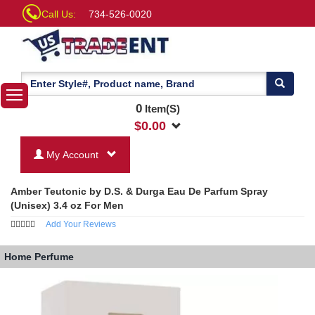
Call Us:
734-526-0020
0
Item(S)
$
0.00
My Account
Amber Teutonic by D.S. & Durga Eau De Parfum Spray
(Unisex) 3.4 oz For Men
Add Your Reviews
Home
Perfume