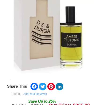
Facebook
Twitter
Pinterest
LinkedIn
Share This
Add Your Reviews
Save
Up to
25
%