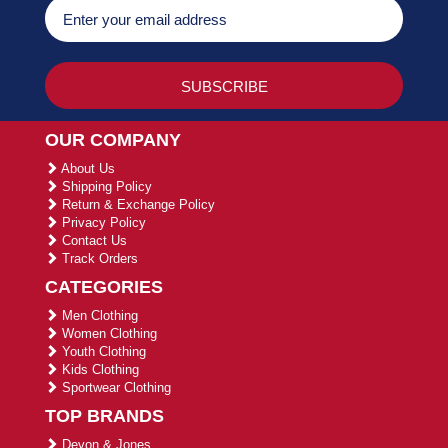
OUR COMPANY
About Us
Shipping Policy
Return & Exchange Policy
Privacy Policy
Contact Us
Track Orders
CATEGORIES
Men Clothing
Women Clothing
Youth Clothing
Kids Clothing
Sportwear Clothing
TOP BRANDS
Devon & Jones