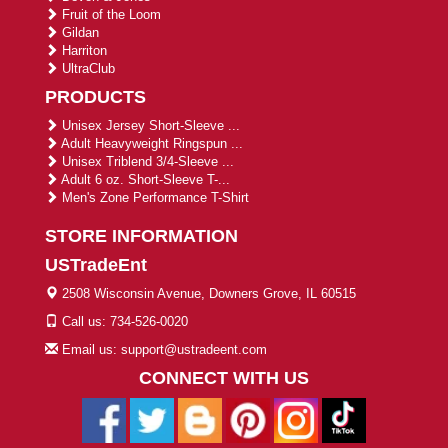
Fruit of the Loom
Gildan
Harriton
UltraClub
PRODUCTS
Unisex Jersey Short-Sleeve ...
Adult Heavyweight Ringspun ...
Unisex Triblend 3/4-Sleeve ...
Adult 6 oz. Short-Sleeve T-...
Men's Zone Performance T-Shirt
STORE INFORMATION
USTradeEnt
2508 Wisconsin Avenue, Downers Grove, IL 60515
Call us: 734-526-0020
Email us: support@ustradeent.com
CONNECT WITH US