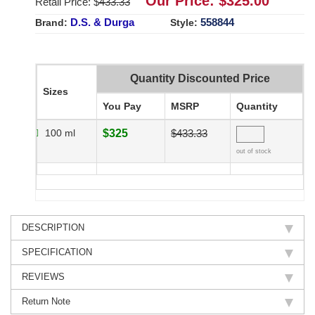
Our Price: $
325.00
Retail Price: $
433.33
D.S. & Durga
558844
Brand:
Style:
Quantity Discounted Price
Sizes
You Pay
MSRP
Quantity
100 ml
$325
$433.33
out of stock
DESCRIPTION
SPECIFICATION
REVIEWS
Return Note