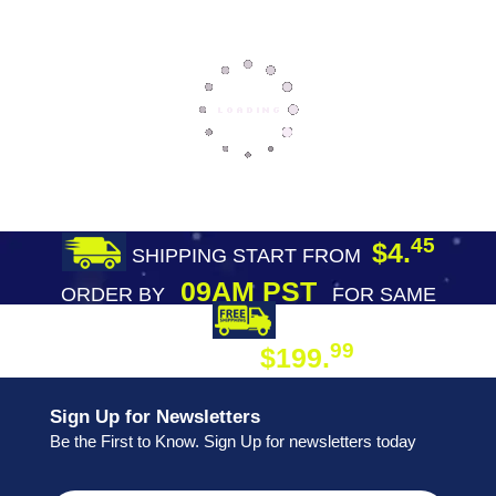
45
$4.
SHIPPING START FROM
09AM PST
ORDER BY
FOR SAME
DAY SHIPPING
FREE SHIPPING
99
$199.
ON ORDER
Sign Up for Newsletters
Be the First to Know. Sign Up for newsletters today