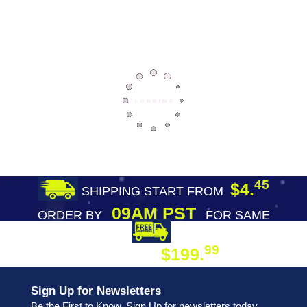
45
$4.
SHIPPING START FROM
09AM PST
ORDER BY
FOR SAME
DAY SHIPPING
FREE SHIPPING
99
$199.
ON ORDER
Sign Up for Newsletters
Be the First to Know. Sign Up for newsletters today