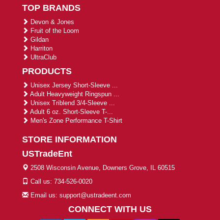
TOP BRANDS
Devon & Jones
Fruit of the Loom
Gildan
Harriton
UltraClub
PRODUCTS
Unisex Jersey Short-Sleeve ...
Adult Heavyweight Ringspun ...
Unisex Triblend 3/4-Sleeve ...
Adult 6 oz. Short-Sleeve T-...
Men's Zone Performance T-Shirt
STORE INFORMATION
USTradeEnt
2508 Wisconsin Avenue, Downers Grove, IL 60515
Call us: 734-526-0020
Email us: support@ustradeent.com
CONNECT WITH US