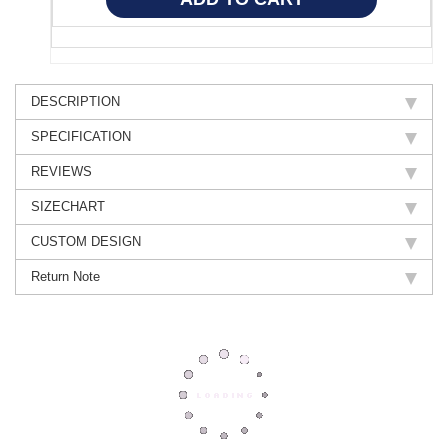
DESCRIPTION
SPECIFICATION
REVIEWS
SIZECHART
CUSTOM DESIGN
Return Note