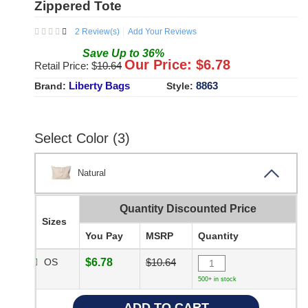
Zippered Tote
2
Review(s)
Add Your Reviews
Save
Up to
36
%
Our Price: $
6.78
Retail Price: $
10.64
Liberty Bags
8863
Brand:
Style:
Select Color (3)
Natural
Quantity Discounted Price
Sizes
You Pay
MSRP
Quantity
OS
$6.78
$10.64
500+ in stock