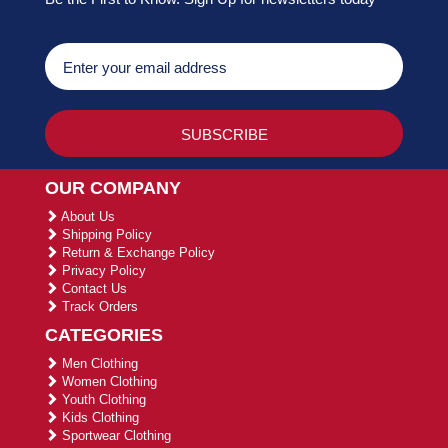
OUR COMPANY
About Us
Shipping Policy
Return & Exchange Policy
Privacy Policy
Contact Us
Track Orders
CATEGORIES
Men Clothing
Women Clothing
Youth Clothing
Kids Clothing
Sportwear Clothing