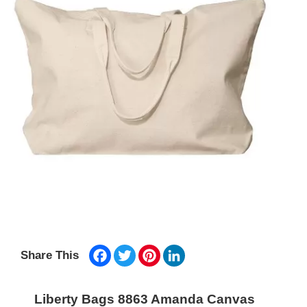
Facebook
Twitter
Pinterest
LinkedIn
Share This
Liberty Bags 8863 Amanda Canvas