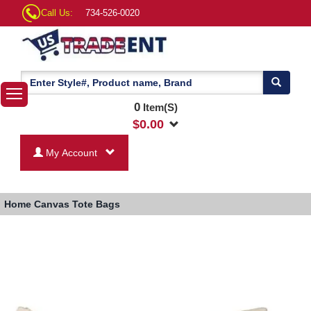
Call Us:
734-526-0020
0
Item(S)
$
0.00
My Account
Home
Canvas Tote Bags