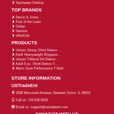
Sportwear Clothing
TOP BRANDS
Devon & Jones
Fruit of the Loom
Gildan
Harriton
UltraClub
PRODUCTS
Unisex Jersey Short-Sleeve ...
Adult Heavyweight Ringspun ...
Unisex Triblend 3/4-Sleeve ...
Adult 6 oz. Short-Sleeve T-...
Men's Zone Performance T-Shirt
STORE INFORMATION
USTradeEnt
2508 Wisconsin Avenue, Downers Grove, IL 60515
Call us: 734-526-0020
Email us: support@ustradeent.com