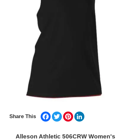
Facebook
Twitter
Pinterest
LinkedIn
Share This
Alleson Athletic 506CRW Women's