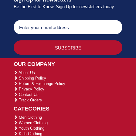
Be the First to Know. Sign Up for newsletters today
OUR COMPANY
About Us
Shipping Policy
Return & Exchange Policy
Privacy Policy
Contact Us
Track Orders
CATEGORIES
Men Clothing
Women Clothing
Youth Clothing
Kids Clothing