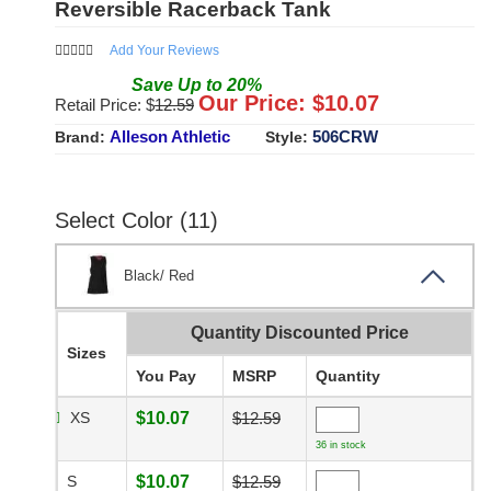
Reversible Racerback Tank
Add Your Reviews
Save
Up to
20
%
Our Price: $
10.07
Retail Price: $
12.59
Alleson Athletic
506CRW
Brand:
Style:
Select Color (11)
Black/ Red
Quantity Discounted Price
Sizes
You Pay
MSRP
Quantity
XS
$10.07
$12.59
36 in stock
S
$10.07
$12.59