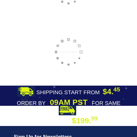
45
$4.
SHIPPING START FROM
09AM PST
ORDER BY
FOR SAME
DAY SHIPPING
FREE SHIPPING
99
$199.
ON ORDER
Sign Up for Newsletters