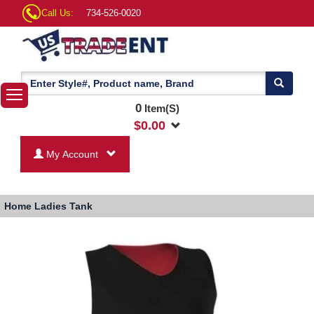
Call Us:
734-526-0020
0
Item(S)
$
0.00
My Account
Home
Ladies Tank