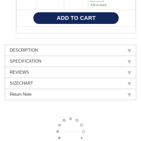
134 in stock
DESCRIPTION
SPECIFICATION
REVIEWS
SIZECHART
Return Note