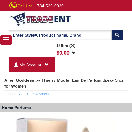
Call Us:
734-526-0020
0
Item(S)
$
0.00
My Account
Alien Goddess by Thierry Mugler Eau De Parfum Spray 3 oz
for Women
Add Your Reviews
Home
Perfume