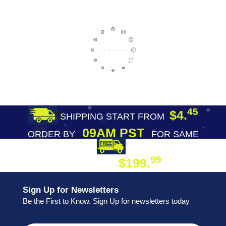
45
$4.
SHIPPING START FROM
09AM PST
ORDER BY
FOR SAME
DAY SHIPPING
FREE SHIPPING
99
$199.
ON ORDER
Sign Up for Newsletters
Be the First to Know. Sign Up for newsletters today