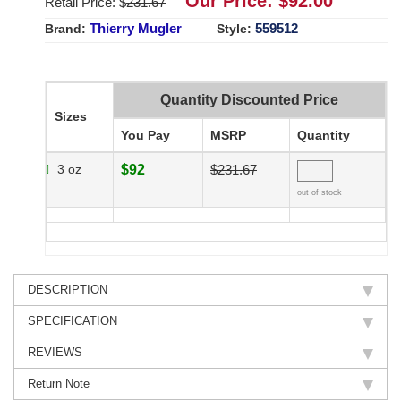
Our Price: $
92.00
Retail Price: $
231.67
Thierry Mugler
559512
Brand:
Style:
Quantity Discounted Price
Sizes
You Pay
MSRP
Quantity
3 oz
$92
$231.67
out of stock
DESCRIPTION
SPECIFICATION
REVIEWS
Return Note