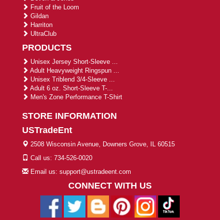
Fruit of the Loom
Gildan
Harriton
UltraClub
PRODUCTS
Unisex Jersey Short-Sleeve ...
Adult Heavyweight Ringspun ...
Unisex Triblend 3/4-Sleeve ...
Adult 6 oz. Short-Sleeve T-...
Men's Zone Performance T-Shirt
STORE INFORMATION
USTradeEnt
2508 Wisconsin Avenue, Downers Grove, IL 60515
Call us: 734-526-0020
Email us: support@ustradeent.com
CONNECT WITH US