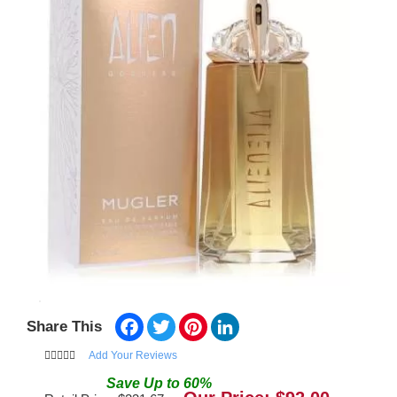
Facebook
Twitter
Pinterest
LinkedIn
Share This
Add Your Reviews
Save
Up to
60
%