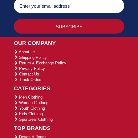
OUR COMPANY
About Us
Shipping Policy
Return & Exchange Policy
Privacy Policy
Contact Us
Track Orders
CATEGORIES
Men Clothing
Women Clothing
Youth Clothing
Kids Clothing
Sportwear Clothing
TOP BRANDS
Devon & Jones