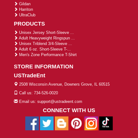
Gildan
Harriton
UltraClub
PRODUCTS
Unisex Jersey Short-Sleeve ...
Adult Heavyweight Ringspun ...
Unisex Triblend 3/4-Sleeve ...
Adult 6 oz. Short-Sleeve T-...
Men's Zone Performance T-Shirt
STORE INFORMATION
USTradeEnt
2508 Wisconsin Avenue, Downers Grove, IL 60515
Call us: 734-526-0020
Email us: support@ustradeent.com
CONNECT WITH US