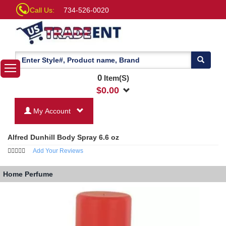
Call Us:
734-526-0020
0
Item(S)
$
0.00
My Account
Alfred Dunhill Body Spray 6.6 oz
Add Your Reviews
Home
Perfume