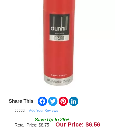
Facebook
Twitter
Pinterest
LinkedIn
Share This
Add Your Reviews
Save
Up to
25
%
Our Price: $
6.56
Retail Price: $
8.75