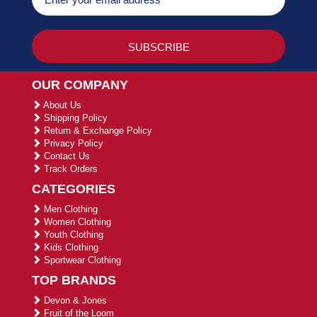
OUR COMPANY
About Us
Shipping Policy
Return & Exchange Policy
Privacy Policy
Contact Us
Track Orders
CATEGORIES
Men Clothing
Women Clothing
Youth Clothing
Kids Clothing
Sportwear Clothing
TOP BRANDS
Devon & Jones
Fruit of the Loom