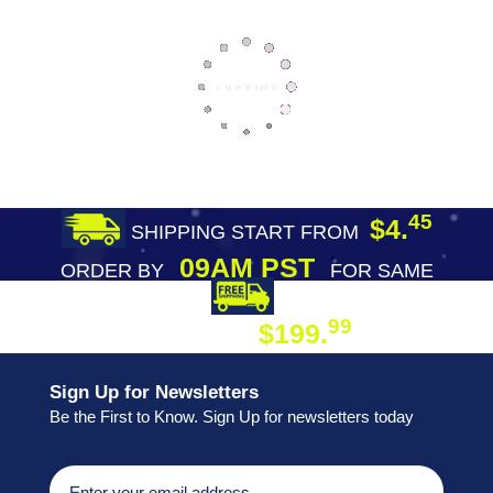
45
$4.
SHIPPING START FROM
09AM PST
ORDER BY
FOR SAME
DAY SHIPPING
FREE SHIPPING
99
$199.
ON ORDER
Sign Up for Newsletters
Be the First to Know. Sign Up for newsletters today