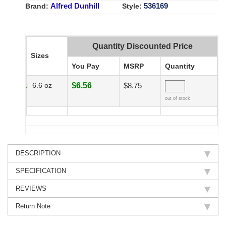
Alfred Dunhill
536169
Brand:
Style:
Quantity Discounted Price
Sizes
You Pay
MSRP
Quantity
6.6 oz
$6.56
$8.75
out of stock
DESCRIPTION
SPECIFICATION
REVIEWS
Return Note