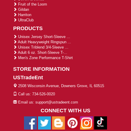
Fruit of the Loom
Gildan
Harriton
UltraClub
PRODUCTS
Unisex Jersey Short-Sleeve ...
Adult Heavyweight Ringspun ...
Unisex Triblend 3/4-Sleeve ...
Adult 6 oz. Short-Sleeve T-...
Men's Zone Performance T-Shirt
STORE INFORMATION
USTradeEnt
2508 Wisconsin Avenue, Downers Grove, IL 60515
Call us: 734-526-0020
Email us: support@ustradeent.com
CONNECT WITH US