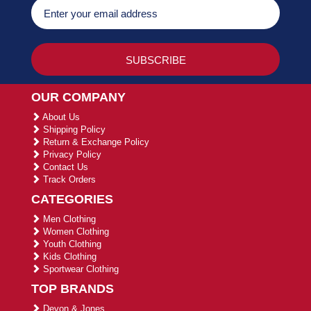
OUR COMPANY
About Us
Shipping Policy
Return & Exchange Policy
Privacy Policy
Contact Us
Track Orders
CATEGORIES
Men Clothing
Women Clothing
Youth Clothing
Kids Clothing
Sportwear Clothing
TOP BRANDS
Devon & Jones