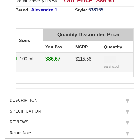
Our Price: $
86.67
Retail Price: $
115.56
Alexandre J
538155
Brand:
Style:
Quantity Discounted Price
Sizes
You Pay
MSRP
Quantity
100 ml
$86.67
$115.56
out of stock
DESCRIPTION
SPECIFICATION
REVIEWS
Return Note