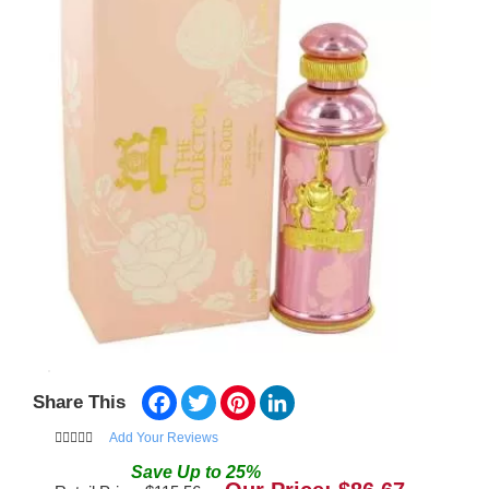
Facebook
Twitter
Pinterest
LinkedIn
Share This
Add Your Reviews
Save
Up to
25
%