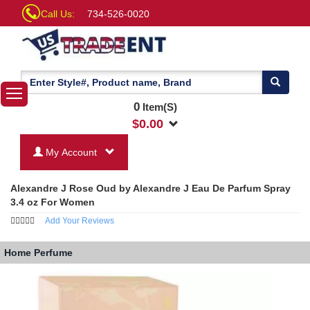
Call Us:
734-526-0020
0
Item(S)
$
0.00
My Account
Alexandre J Rose Oud by Alexandre J Eau De Parfum Spray
3.4 oz For Women
Add Your Reviews
Home
Perfume