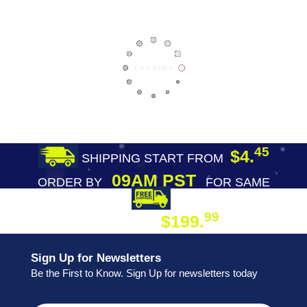
45
$4.
SHIPPING START FROM
09AM PST
ORDER BY
FOR SAME
DAY SHIPPING
FREE SHIPPING
99
$199.
ON ORDER
Sign Up for Newsletters
Be the First to Know. Sign Up for newsletters today