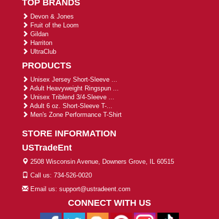
TOP BRANDS
Devon & Jones
Fruit of the Loom
Gildan
Harriton
UltraClub
PRODUCTS
Unisex Jersey Short-Sleeve ...
Adult Heavyweight Ringspun ...
Unisex Triblend 3/4-Sleeve ...
Adult 6 oz. Short-Sleeve T-...
Men's Zone Performance T-Shirt
STORE INFORMATION
USTradeEnt
2508 Wisconsin Avenue, Downers Grove, IL 60515
Call us: 734-526-0020
Email us: support@ustradeent.com
CONNECT WITH US