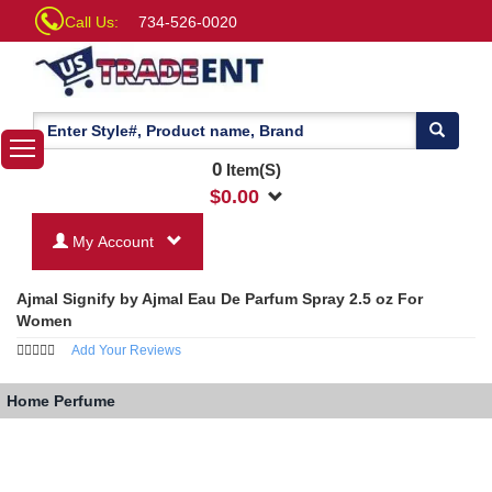
Call Us:
734-526-0020
0
Item(S)
$
0.00
My Account
Ajmal Signify by Ajmal Eau De Parfum Spray 2.5 oz For
Women
Add Your Reviews
Home
Perfume