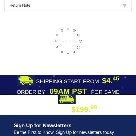
Return Note
45
$4.
SHIPPING START FROM
09AM PST
ORDER BY
FOR SAME
DAY SHIPPING
FREE SHIPPING
99
$199.
ON ORDER
Sign Up for Newsletters
Be the First to Know. Sign Up for newsletters today