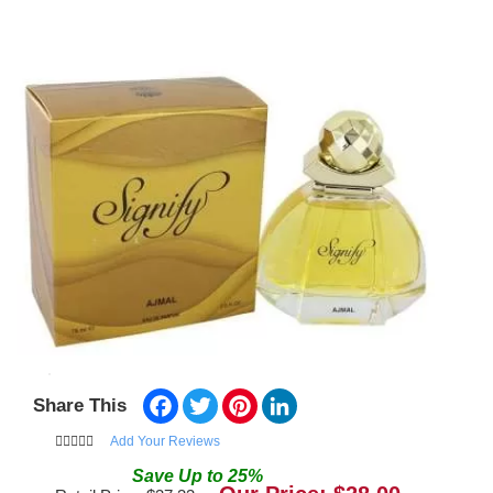
Facebook
Twitter
Pinterest
LinkedIn
Share This
Add Your Reviews
Save
Up to
25
%