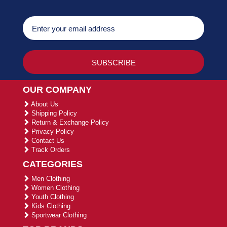
OUR COMPANY
About Us
Shipping Policy
Return & Exchange Policy
Privacy Policy
Contact Us
Track Orders
CATEGORIES
Men Clothing
Women Clothing
Youth Clothing
Kids Clothing
Sportwear Clothing