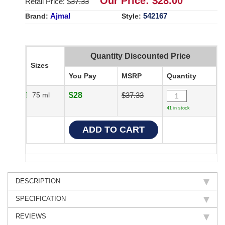
Our Price: $
28.00
Retail Price: $
37.33
Ajmal
542167
Brand:
Style:
Quantity Discounted Price
Sizes
You Pay
MSRP
Quantity
75 ml
$28
$37.33
41 in stock
DESCRIPTION
SPECIFICATION
REVIEWS