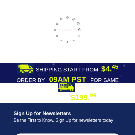
45
$4.
SHIPPING START FROM
09AM PST
ORDER BY
FOR SAME
DAY SHIPPING
FREE SHIPPING
99
$199.
ON ORDER
Sign Up for Newsletters
Be the First to Know. Sign Up for newsletters today