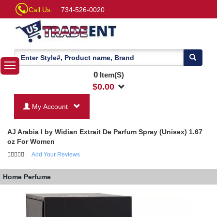
Call Us:
734-526-0020
0
Item(S)
$
0.00
My Account
AJ Arabia I by Widian Extrait De Parfum Spray (Unisex) 1.67
oz For Women
Add Your Reviews
Home
Perfume