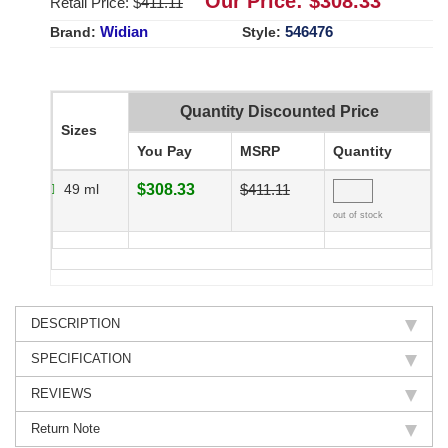
Our Price: $
308.33
Retail Price: $
411.11
Widian
546476
Brand:
Style:
Quantity Discounted Price
Sizes
You Pay
MSRP
Quantity
49 ml
$308.33
$411.11
out of stock
DESCRIPTION
SPECIFICATION
REVIEWS
Return Note