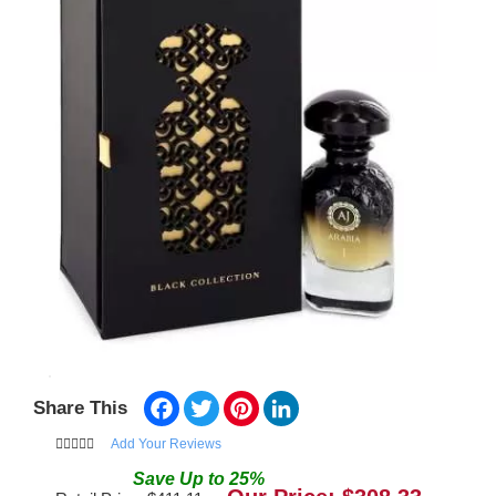
Facebook
Twitter
Pinterest
LinkedIn
Share This
Add Your Reviews
Save
Up to
25
%