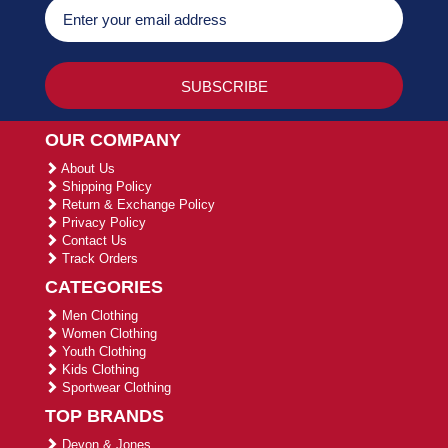
OUR COMPANY
About Us
Shipping Policy
Return & Exchange Policy
Privacy Policy
Contact Us
Track Orders
CATEGORIES
Men Clothing
Women Clothing
Youth Clothing
Kids Clothing
Sportwear Clothing
TOP BRANDS
Devon & Jones