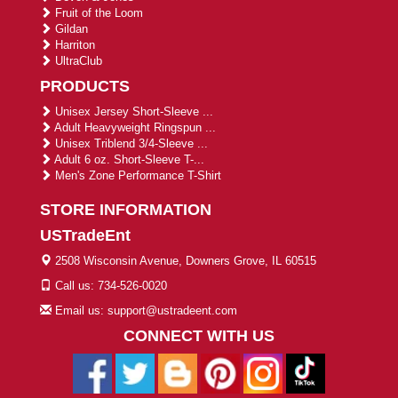
Fruit of the Loom
Gildan
Harriton
UltraClub
PRODUCTS
Unisex Jersey Short-Sleeve ...
Adult Heavyweight Ringspun ...
Unisex Triblend 3/4-Sleeve ...
Adult 6 oz. Short-Sleeve T-...
Men's Zone Performance T-Shirt
STORE INFORMATION
USTradeEnt
2508 Wisconsin Avenue, Downers Grove, IL 60515
Call us: 734-526-0020
Email us: support@ustradeent.com
CONNECT WITH US