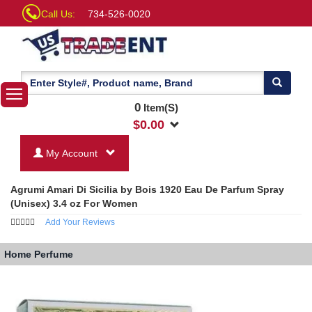
Call Us:
734-526-0020
0
Item(S)
$
0.00
My Account
Agrumi Amari Di Sicilia by Bois 1920 Eau De Parfum Spray
(Unisex) 3.4 oz For Women
Add Your Reviews
Home
Perfume