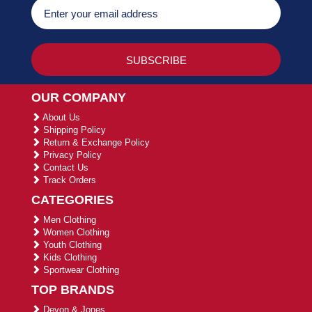
OUR COMPANY
About Us
Shipping Policy
Return & Exchange Policy
Privacy Policy
Contact Us
Track Orders
CATEGORIES
Men Clothing
Women Clothing
Youth Clothing
Kids Clothing
Sportwear Clothing
TOP BRANDS
Devon & Jones