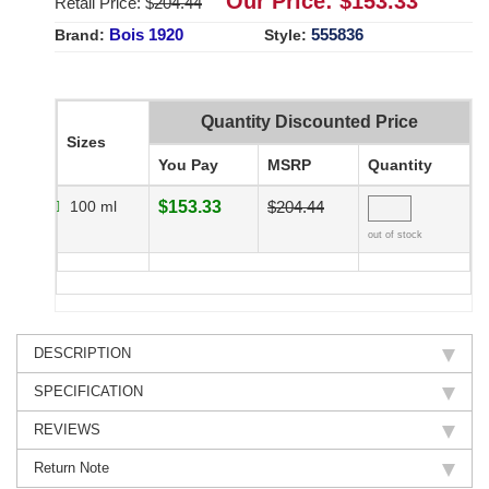
Our Price: $
153.33
Retail Price: $
204.44
Bois 1920
555836
Brand:
Style:
Quantity Discounted Price
Sizes
You Pay
MSRP
Quantity
100 ml
$153.33
$204.44
out of stock
DESCRIPTION
SPECIFICATION
REVIEWS
Return Note