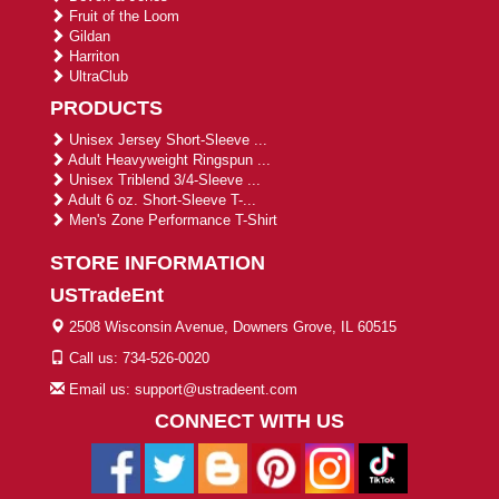
Fruit of the Loom
Gildan
Harriton
UltraClub
PRODUCTS
Unisex Jersey Short-Sleeve ...
Adult Heavyweight Ringspun ...
Unisex Triblend 3/4-Sleeve ...
Adult 6 oz. Short-Sleeve T-...
Men's Zone Performance T-Shirt
STORE INFORMATION
USTradeEnt
2508 Wisconsin Avenue, Downers Grove, IL 60515
Call us: 734-526-0020
Email us: support@ustradeent.com
CONNECT WITH US