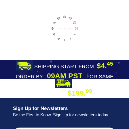
45
$4.
SHIPPING START FROM
09AM PST
ORDER BY
FOR SAME
DAY SHIPPING
FREE SHIPPING
99
$199.
ON ORDER
Sign Up for Newsletters
Be the First to Know. Sign Up for newsletters today