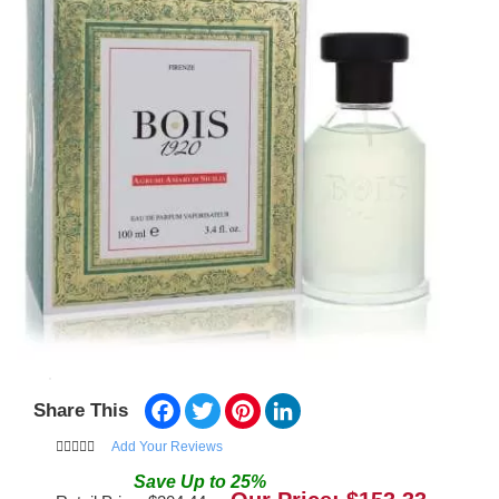
Facebook
Twitter
Pinterest
LinkedIn
Share This
Add Your Reviews
Save
Up to
25
%