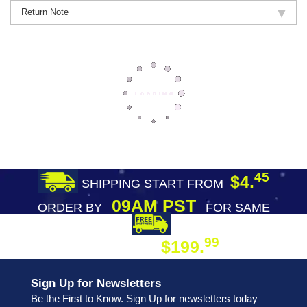
Return Note
45
$4.
SHIPPING START FROM
09AM PST
ORDER BY
FOR SAME
DAY SHIPPING
FREE SHIPPING
99
$199.
ON ORDER
Sign Up for Newsletters
Be the First to Know. Sign Up for newsletters today