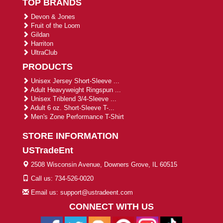
TOP BRANDS
Devon & Jones
Fruit of the Loom
Gildan
Harriton
UltraClub
PRODUCTS
Unisex Jersey Short-Sleeve ...
Adult Heavyweight Ringspun ...
Unisex Triblend 3/4-Sleeve ...
Adult 6 oz. Short-Sleeve T-...
Men's Zone Performance T-Shirt
STORE INFORMATION
USTradeEnt
2508 Wisconsin Avenue, Downers Grove, IL 60515
Call us: 734-526-0020
Email us: support@ustradeent.com
CONNECT WITH US