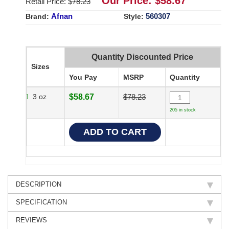
Our Price: $
58.67
Retail Price: $
78.23
Afnan
560307
Brand:
Style:
Quantity Discounted Price
Sizes
You Pay
MSRP
Quantity
3 oz
$58.67
$78.23
205 in stock
DESCRIPTION
SPECIFICATION
REVIEWS