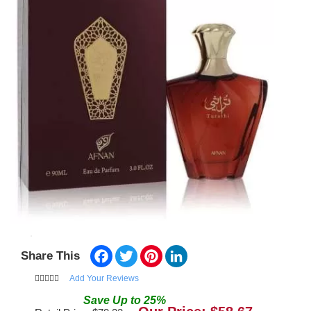
Facebook
Twitter
Pinterest
LinkedIn
Share This
Add Your Reviews
Save
Up to
25
%