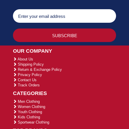
OUR COMPANY
About Us
Shipping Policy
Return & Exchange Policy
Privacy Policy
Contact Us
Track Orders
CATEGORIES
Men Clothing
Women Clothing
Youth Clothing
Kids Clothing
Sportwear Clothing