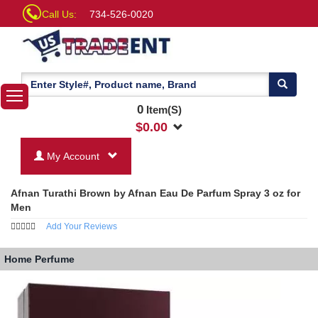
Call Us:
734-526-0020
0
Item(S)
$
0.00
My Account
Afnan Turathi Brown by Afnan Eau De Parfum Spray 3 oz for
Men
Add Your Reviews
Home
Perfume