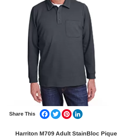
Facebook
Twitter
Pinterest
LinkedIn
Share This
Harriton M709 Adult StainBloc Pique