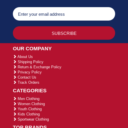
OUR COMPANY
About Us
Shipping Policy
Return & Exchange Policy
Privacy Policy
Contact Us
Track Orders
CATEGORIES
Men Clothing
Women Clothing
Youth Clothing
Kids Clothing
Sportwear Clothing
TOP BRANDS