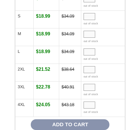
out of stock
S
$18.99
$34.09
out of stock
M
$18.99
$34.09
out of stock
L
$18.99
$34.09
out of stock
2XL
$21.52
$38.64
out of stock
3XL
$22.78
$40.91
out of stock
4XL
$24.05
$43.18
out of stock