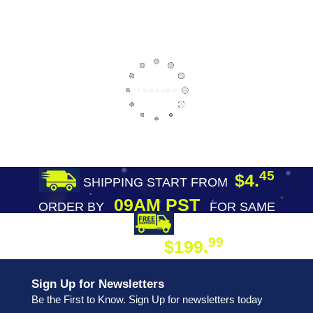
45
$4.
SHIPPING START FROM
09AM PST
ORDER BY
FOR SAME
DAY SHIPPING
FREE SHIPPING
99
$199.
ON ORDER
Sign Up for Newsletters
Be the First to Know. Sign Up for newsletters today