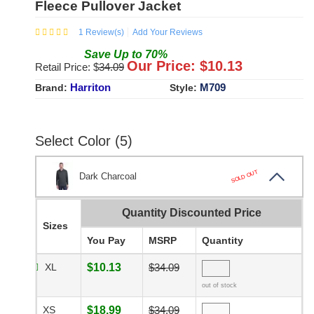
Fleece Pullover Jacket
1
Review(s)
Add Your Reviews
Save
Up to
70
%
Our Price: $
10.13
Retail Price: $
34.09
Harriton
M709
Brand:
Style:
Select Color (5)
SOLD OUT
Dark Charcoal
Quantity Discounted Price
Sizes
You Pay
MSRP
Quantity
XL
$10.13
$34.09
out of stock
XS
$18.99
$34.09