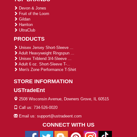
Devon & Jones
Fruit of the Loom
Gildan
Harriton
UltraClub
PRODUCTS
Unisex Jersey Short-Sleeve ...
Adult Heavyweight Ringspun ...
Unisex Triblend 3/4-Sleeve ...
Adult 6 oz. Short-Sleeve T-...
Men's Zone Performance T-Shirt
STORE INFORMATION
USTradeEnt
2508 Wisconsin Avenue, Downers Grove, IL 60515
Call us: 734-526-0020
Email us: support@ustradeent.com
CONNECT WITH US