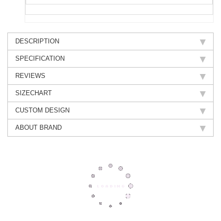
DESCRIPTION
SPECIFICATION
REVIEWS
SIZECHART
CUSTOM DESIGN
ABOUT BRAND