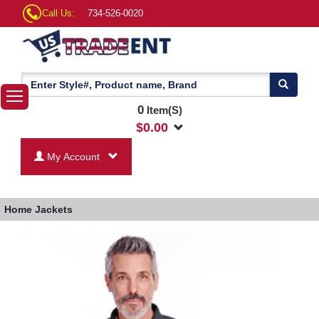
Call Us:
734-526-0020
0
Item(S)
$
0.00
My Account
Home
Jackets