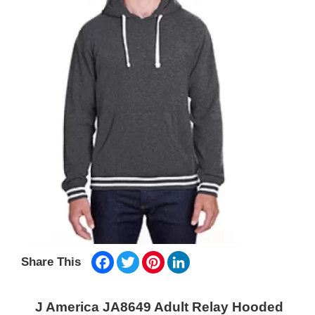
Facebook
Twitter
Pinterest
LinkedIn
Share This
J America JA8649 Adult Relay Hooded