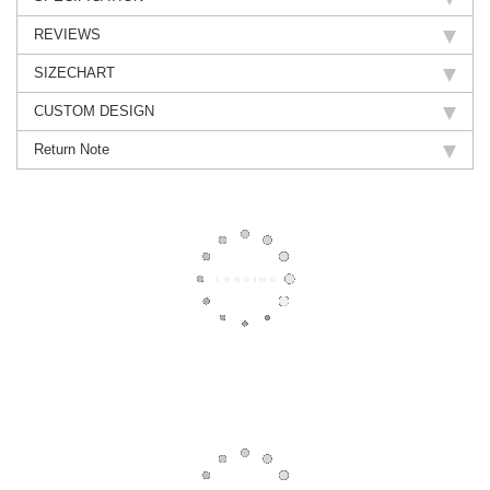
REVIEWS
SIZECHART
CUSTOM DESIGN
Return Note