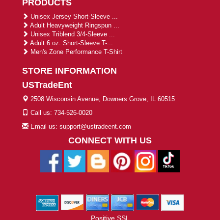
PRODUCTS
Unisex Jersey Short-Sleeve ...
Adult Heavyweight Ringspun ...
Unisex Triblend 3/4-Sleeve ...
Adult 6 oz. Short-Sleeve T-...
Men's Zone Performance T-Shirt
STORE INFORMATION
USTradeEnt
2508 Wisconsin Avenue, Downers Grove, IL 60515
Call us: 734-526-0020
Email us: support@ustradeent.com
CONNECT WITH US
Positive SSL