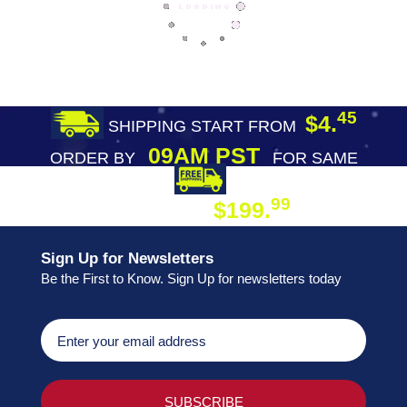
45
$4.
SHIPPING START FROM
09AM PST
ORDER BY
FOR SAME
DAY SHIPPING
FREE SHIPPING
99
$199.
ON ORDER
Sign Up for Newsletters
Be the First to Know. Sign Up for newsletters today