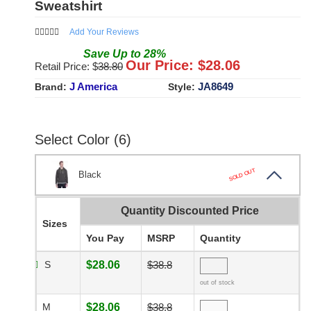
Sweatshirt
Add Your Reviews
Save
Up to
28
%
Our Price: $
28.06
Retail Price: $
38.80
J America
JA8649
Brand:
Style:
Select Color (6)
SOLD OUT
Black
Quantity Discounted Price
Sizes
You Pay
MSRP
Quantity
S
$28.06
$38.8
out of stock
M
$28.06
$38.8