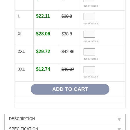
out of stock
L
$22.11
$38.8
out of stock
XL
$28.06
$38.8
out of stock
2XL
$29.72
$42.96
out of stock
3XL
$12.74
$46.07
out of stock
DESCRIPTION
SPECIFICATION