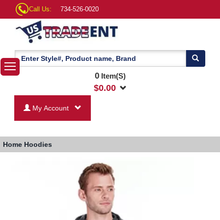
Call Us:
734-526-0020
0
Item(S)
$
0.00
My Account
Home
Hoodies