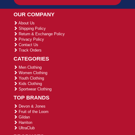
OUR COMPANY
About Us
Shipping Policy
Return & Exchange Policy
Privacy Policy
Contact Us
Track Orders
CATEGORIES
Men Clothing
Women Clothing
Youth Clothing
Kids Clothing
Sportwear Clothing
TOP BRANDS
Devon & Jones
Fruit of the Loom
Gildan
Harriton
UltraClub